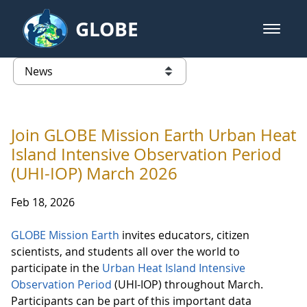
Skip to Main Content
GLOBE
open m
GLOBE Main Banner
News - France
list of links from this page
Join GLOBE Mission Earth Urban Heat
Island Intensive Observation Period
(UHI-IOP) March 2026
Feb 18, 2026
GLOBE Mission Earth
invites educators, citizen
scientists, and students all over the world to
participate in the
Urban Heat Island Intensive
Observation Period
(UHI-IOP) throughout March.
Participants can be part of this important data