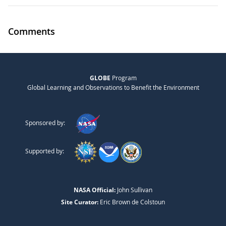
Comments
GLOBE
Program
Global Learning and Observations to Benefit the Environment
Sponsored by:
Supported by:
NASA Official:
John Sullivan
Site Curator:
Eric Brown de Colstoun