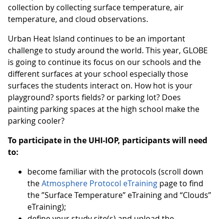
collection by collecting surface temperature, air
temperature, and cloud observations.
Urban Heat Island continues to be an important
challenge to study around the world. This year, GLOBE
is going to continue its focus on our schools and the
different surfaces at your school especially those
surfaces the students interact on. How hot is your
playground? sports fields? or parking lot? Does
painting parking spaces at the high school make the
parking cooler?
To participate in the UHI-IOP, participants will need
to:
become familiar with the protocols (scroll down
the
Atmosphere Protocol eTraining
page to find
the ”Surface Temperature” eTraining and “Clouds”
eTraining);
define your study site(s) and upload the