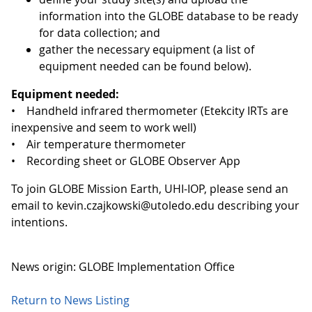
information into the GLOBE database to be ready
for data collection; and
gather the necessary equipment (a list of
equipment needed can be found below).
Equipment needed:
• Handheld infrared thermometer (Etekcity IRTs are
inexpensive and seem to work well)
• Air temperature thermometer
• Recording sheet or GLOBE Observer App
To join GLOBE Mission Earth, UHI-IOP, please send an
email to kevin.czajkowski@utoledo.edu describing your
intentions.
News origin: GLOBE Implementation Office
Return to News Listing