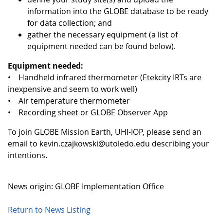
information into the GLOBE database to be ready
for data collection; and
gather the necessary equipment (a list of
equipment needed can be found below).
Equipment needed:
• Handheld infrared thermometer (Etekcity IRTs are
inexpensive and seem to work well)
• Air temperature thermometer
• Recording sheet or GLOBE Observer App
To join GLOBE Mission Earth, UHI-IOP, please send an
email to kevin.czajkowski@utoledo.edu describing your
intentions.
News origin: GLOBE Implementation Office
Return to News Listing