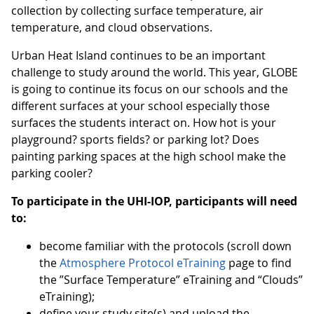
collection by collecting surface temperature, air
temperature, and cloud observations.
Urban Heat Island continues to be an important
challenge to study around the world. This year, GLOBE
is going to continue its focus on our schools and the
different surfaces at your school especially those
surfaces the students interact on. How hot is your
playground? sports fields? or parking lot? Does
painting parking spaces at the high school make the
parking cooler?
To participate in the UHI-IOP, participants will need
to:
become familiar with the protocols (scroll down
the
Atmosphere Protocol eTraining
page to find
the ”Surface Temperature” eTraining and “Clouds”
eTraining);
define your study site(s) and upload the