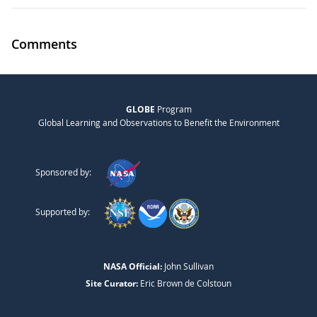
Comments
GLOBE
Program
Global Learning and Observations to Benefit the Environment
Sponsored by:
Supported by:
NASA Official:
John Sullivan
Site Curator:
Eric Brown de Colstoun