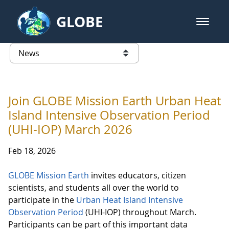
Skip to Main Content
GLOBE
open m
GLOBE Main Banner
News - France
list of links from this page
Join GLOBE Mission Earth Urban Heat
Island Intensive Observation Period
(UHI-IOP) March 2026
Feb 18, 2026
GLOBE Mission Earth
invites educators, citizen
scientists, and students all over the world to
participate in the
Urban Heat Island Intensive
Observation Period
(UHI-IOP) throughout March.
Participants can be part of this important data