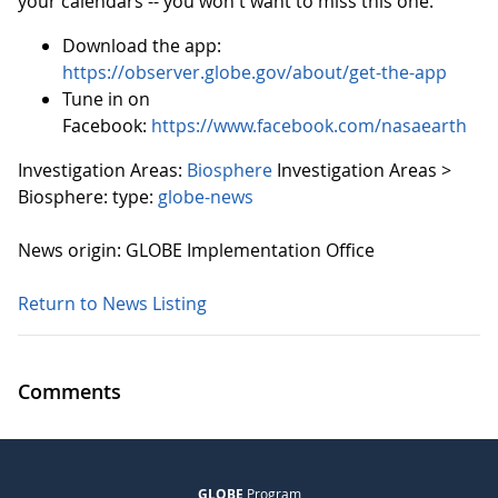
your calendars -- you won't want to miss this one.
Download the app:
https://observer.globe.gov/about/get-the-app
Tune in on
Facebook:
https://www.facebook.com/nasaearth
Investigation Areas:
Biosphere
Investigation Areas >
Biosphere:
type:
globe-news
News origin: GLOBE Implementation Office
Return to News Listing
Comments
GLOBE
Program