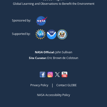
Global Learning and Observations to Benefit the Environment
Sponsored by:
Supported by:
NASA Official:
John Sullivan
Site Curator:
Eric Brown de Colstoun
|
Privacy Policy
Contact GLOBE
NASA Accessibility Policy