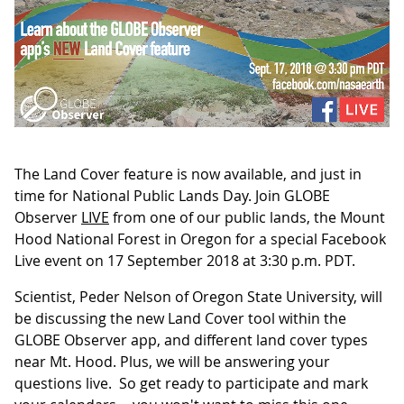
The Land Cover feature is now available, and just in
time for National Public Lands Day. Join GLOBE
Observer
LIVE
from one of our public lands, the Mount
Hood National Forest in Oregon for a special Facebook
Live event on 17 September 2018 at 3:30 p.m. PDT.
Scientist, Peder Nelson of Oregon State University, will
be discussing the new Land Cover tool within the
GLOBE Observer app, and different land cover types
near Mt. Hood. Plus, we will be answering your
questions live. So get ready to participate and mark