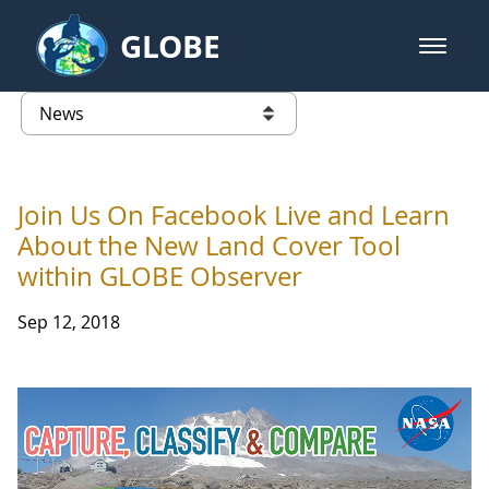
Skip to Main Content
GLOBE
open m
GLOBE Main Banner
News - France
list of links from this page
Join Us On Facebook Live and Learn
About the New Land Cover Tool
within GLOBE Observer
Sep 12, 2018