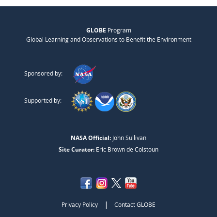
GLOBE
Program
Global Learning and Observations to Benefit the Environment
Sponsored by:
Supported by:
NASA Official:
John Sullivan
Site Curator:
Eric Brown de Colstoun
|
Privacy Policy
Contact GLOBE