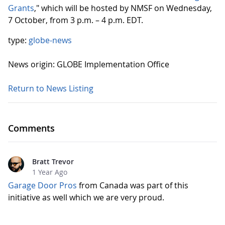
Grants
," which will be hosted by NMSF on Wednesday,
7 October, from 3 p.m. – 4 p.m. EDT.
type:
globe-news
News origin: GLOBE Implementation Office
Return to News Listing
Comments
Bratt Trevor
1 Year Ago
Garage Door Pros
from Canada was part of this
initiative as well which we are very proud.