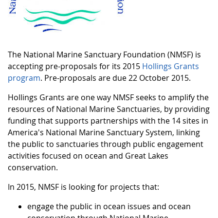
The National Marine Sanctuary Foundation (NMSF) is
accepting pre-proposals for its 2015
Hollings Grants
program
. Pre-proposals are due 22 October 2015.
Hollings Grants are one way NMSF seeks to amplify the
resources of National Marine Sanctuaries, by providing
funding that supports partnerships with the 14 sites in
America's National Marine Sanctuary System, linking
the public to sanctuaries through public engagement
activities focused on ocean and Great Lakes
conservation.
In 2015, NMSF is looking for projects that:
engage the public in ocean issues and ocean