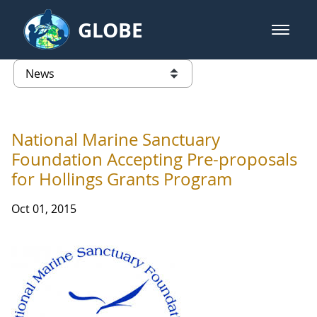
Skip to Main Content
GLOBE
open m
GLOBE Main Banner
News - France
list of links from this page
National Marine Sanctuary
Foundation Accepting Pre-proposals
for Hollings Grants Program
Oct 01, 2015