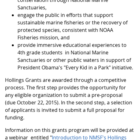
conservation through National Marine
Sanctuaries,
engage the public in efforts that support
sustainable marine fisheries or the recovery of
protected species, consistent with NOAA
Fisheries mission, and
provide immersive educational experiences to
4th grade students in National Marine
Sanctuaries or other public waters in support of
President Obama's "Every Kid in a Park" initiative.
Hollings Grants are awarded through a competitive
process. The first step provides the opportunity for
any eligible organization to submit a pre-proposal
(due October 22, 2015). In the second step, a selection
of applicants is invited to submit a full proposal for
funding.
Information on this grants program will be provided at
a webinar entitled "
Introduction to NMSF's Hollings