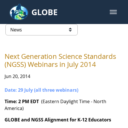
Skip to Main Content
GLOBE
open m
GLOBE Main Banner
News - France
list of links from this page
Next Generation Science Standards
(NGSS) Webinars in July 2014
Jun 20, 2014
Date: 29 July (all three webinars)
Time: 2 PM EDT
(Eastern Daylight Time - North
America)
GLOBE and NGSS Alignment for K-12 Educators