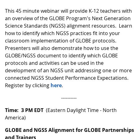
This 45 minute webinar will provide K-12 teachers with
an overview of the GLOBE Program's Next Generation
Science Standards (NGSS) alignment resources. Learn
how to identify which NGSS practices fit into your
classroom implementation of GLOBE protocols.
Presenters will also demonstrate how to use the
GLOBE/NGSS document to identify which GLOBE
protocols and activities can be used in the
development of an NGSS unit addressing one or more
connected NGSS Student Performance Expectations.
Register by clicking
here
.
----------
Time: 3 PM EDT
(Eastern Daylight Time - North
America)
GLOBE and NGSS Alignment for GLOBE Partnerships
and Trainers