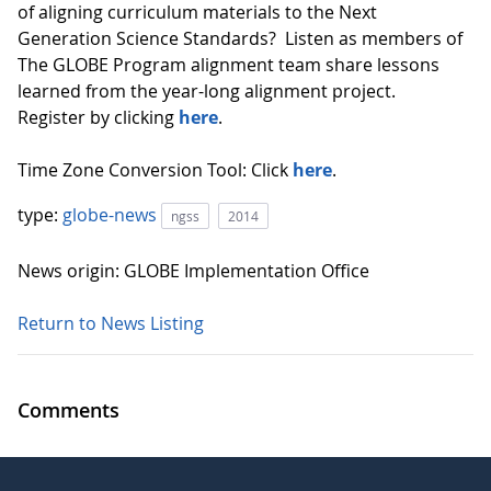
of aligning curriculum materials to the Next
Generation Science Standards? Listen as members of
The GLOBE Program alignment team share lessons
learned from the year-long alignment project.
Register by clicking
here
.
Time Zone Conversion Tool: Click
here
.
type:
globe-news
ngss
2014
News origin: GLOBE Implementation Office
Return to News Listing
Comments