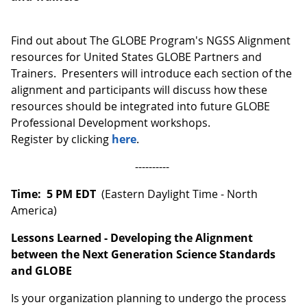
Find out about The GLOBE Program's NGSS Alignment
resources for United States GLOBE Partners and
Trainers. Presenters will introduce each section of the
alignment and participants will discuss how these
resources should be integrated into future GLOBE
Professional Development workshops.
Register by clicking
here
.
----------
Time: 5 PM EDT
(Eastern Daylight Time - North
America)
Lessons Learned - Developing the Alignment
between the Next Generation Science Standards
and GLOBE
Is your organization planning to undergo the process