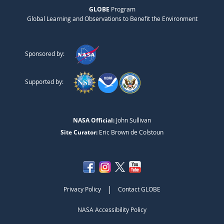
GLOBE
Program
Global Learning and Observations to Benefit the Environment
Sponsored by:
Supported by:
NASA Official:
John Sullivan
Site Curator:
Eric Brown de Colstoun
|
Privacy Policy
Contact GLOBE
NASA Accessibility Policy