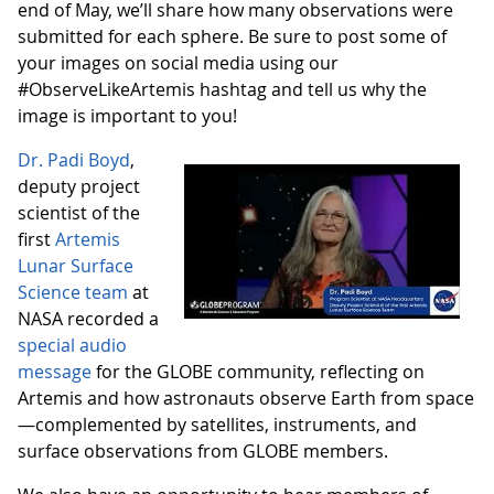
end of May, we’ll share how many observations were
submitted for each sphere. Be sure to post some of
your images on social media using our
#ObserveLikeArtemis hashtag and tell us why the
image is important to you!
Dr. Padi Boyd
,
deputy project
scientist of the
first
Artemis
Lunar Surface
Science team
at
NASA recorded a
special audio
message
for the GLOBE community, reflecting on
Artemis and how astronauts observe Earth from space
—complemented by satellites, instruments, and
surface observations from GLOBE members.