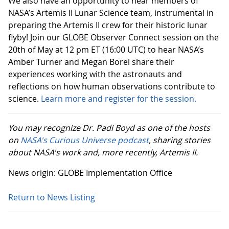
We also have an opportunity to hear members of
NASA’s Artemis II Lunar Science team, instrumental in
preparing the Artemis II crew for their historic lunar
flyby! Join our GLOBE Observer Connect session on the
20th of May at 12 pm ET (16:00 UTC) to hear NASA’s
Amber Turner and Megan Borel share their
experiences working with the astronauts and
reflections on how human observations contribute to
science.
Learn more and register for the session.
You may recognize Dr. Padi Boyd as one of the hosts
on
NASA's Curious Universe podcast
, sharing stories
about NASA's work and, more recently, Artemis II.
News origin: GLOBE Implementation Office
Return to News Listing