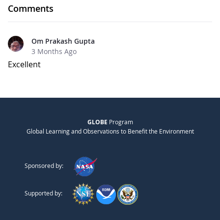
Comments
Om Prakash Gupta
3 Months Ago
Excellent
GLOBE
Program
Global Learning and Observations to Benefit the Environment
Sponsored by:
Supported by: