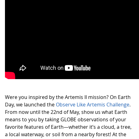
Were you inspired by the Artemis II mission? On Earth
Day, we launched the
Observe Like Artemis Challenge
.
From now until the 22nd of May, show us what Earth
means to you by taking GLOBE observations of your
favorite features of Earth—whether it’s a cloud, a tree,
a local waterway, or soil from a nearby forest! At the