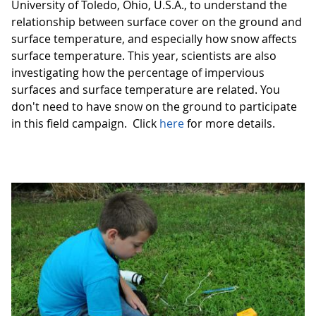
University of Toledo, Ohio, U.S.A., to understand the
relationship between surface cover on the ground and
surface temperature, and especially how snow affects
surface temperature. This year, scientists are also
investigating how the percentage of impervious
surfaces and surface temperature are related. You
don't need to have snow on the ground to participate
in this field campaign. Click
here
for more details.