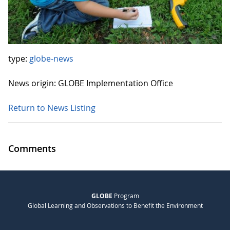
type:
globe-news
News origin: GLOBE Implementation Office
Return to News Listing
Comments
GLOBE
Program
Global Learning and Observations to Benefit the Environment