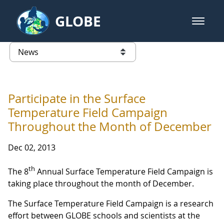
Skip to Main Content
GLOBE
open m
GLOBE Main Banner
News - France
list of links from this page
Participate in the Surface
Temperature Field Campaign
Throughout the Month of December
Dec 02, 2013
th
The 8
Annual Surface Temperature Field Campaign is
taking place throughout the month of December.
The Surface Temperature Field Campaign is a research
effort between GLOBE schools and scientists at the