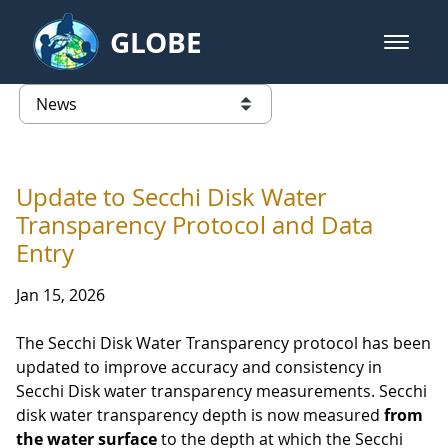
Skip to Main Content
GLOBE
open m
GLOBE Main Banner
News - France
list of links from this page
Update to Secchi Disk Water
Transparency Protocol and Data
Entry
Jan 15, 2026
The Secchi Disk Water Transparency protocol has been
updated to improve accuracy and consistency in
Secchi Disk water transparency measurements. Secchi
disk water transparency depth is now measured
from
the water surface
to the depth at which the Secchi