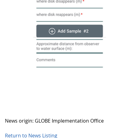
News origin: GLOBE Implementation Office
Return to News Listing