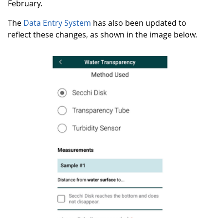
February.
The
Data Entry System
has also been updated to
reflect these changes, as shown in the image below.