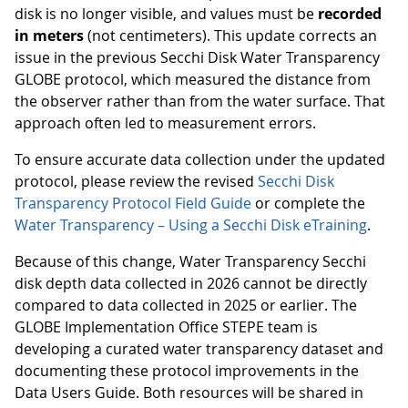
disk is no longer visible, and values must be
recorded
in meters
(not centimeters). This update corrects an
issue in the previous Secchi Disk Water Transparency
GLOBE protocol, which measured the distance from
the observer rather than from the water surface. That
approach often led to measurement errors.
To ensure accurate data collection under the updated
protocol, please review the revised
Secchi Disk
Transparency Protocol Field Guide
or complete the
Water Transparency – Using a Secchi Disk eTraining
.
Because of this change, Water Transparency Secchi
disk depth data collected in 2026 cannot be directly
compared to data collected in 2025 or earlier. The
GLOBE Implementation Office STEPE team is
developing a curated water transparency dataset and
documenting these protocol improvements in the
Data Users Guide. Both resources will be shared in