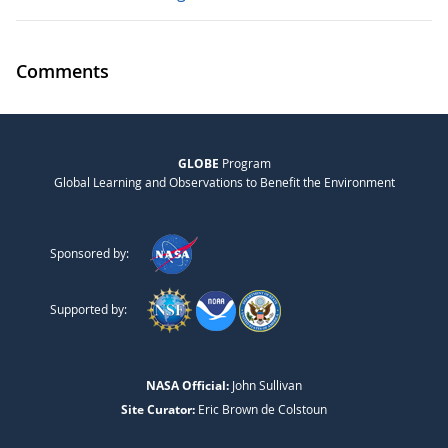
Comments
GLOBE
Program
Global Learning and Observations to Benefit the Environment
Sponsored by:
Supported by:
NASA Official:
John Sullivan
Site Curator:
Eric Brown de Colstoun