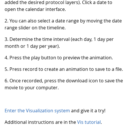
added the desired protocol layers). Click a date to
open the calendar interface.
2. You can also select a date range by moving the date
range slider on the timeline.
3. Determine the time interval (each day, 1 day per
month or 1 day per year).
4. Press the play button to preview the animation.
5. Press record to create an animation to save to a file.
6. Once recorded, press the download icon to save the
movie to your computer.
Enter the Visualization system
and give it a try!
Additional instructions are in the
Vis tutorial
.