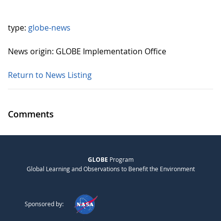
type:
globe-news
News origin: GLOBE Implementation Office
Return to News Listing
Comments
GLOBE
Program
Global Learning and Observations to Benefit the Environment
Sponsored by: