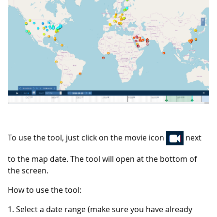
To use the tool, just click on the movie icon
next
to the map date. The tool will open at the bottom of
the screen.
How to use the tool:
1. Select a date range (make sure you have already