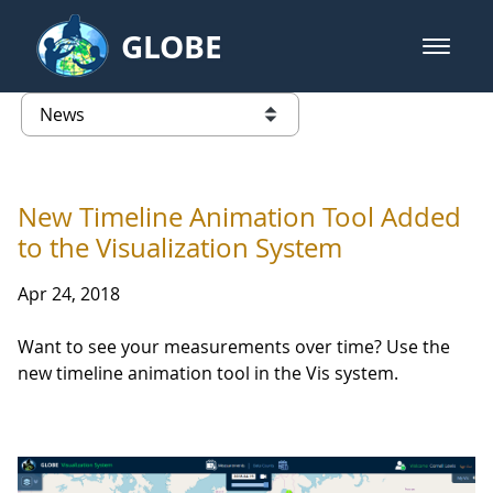
Skip to Main Content
GLOBE
open m
GLOBE Main Banner
News - France
list of links from this page
New Timeline Animation Tool Added
to the Visualization System
Apr 24, 2018
Want to see your measurements over time? Use the
new timeline animation tool in the Vis system.