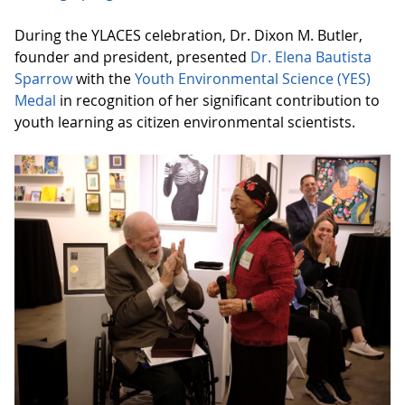
During the YLACES celebration, Dr. Dixon M. Butler,
founder and president, presented
Dr. Elena Bautista
Sparrow
with the
Youth Environmental Science (YES)
Medal
in recognition of her significant contribution to
youth learning as citizen environmental scientists.