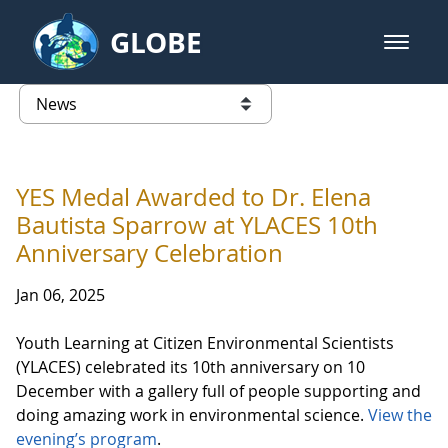
Skip to Main Content
GLOBE
open m
GLOBE Main Banner
News - France
list of links from this page
YES Medal Awarded to Dr. Elena
Bautista Sparrow at YLACES 10th
Anniversary Celebration
Jan 06, 2025
Youth Learning at Citizen Environmental Scientists
(YLACES) celebrated its 10th anniversary on 10
December with a gallery full of people supporting and
doing amazing work in environmental science.
View the
evening’s program
.