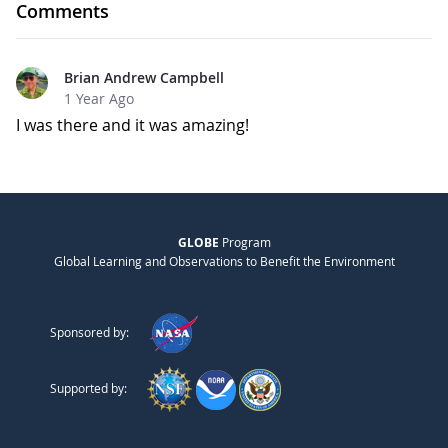
Comments
Brian Andrew Campbell
1 Year Ago
I was there and it was amazing!
GLOBE
Program
Global Learning and Observations to Benefit the Environment
Sponsored by:
Supported by: