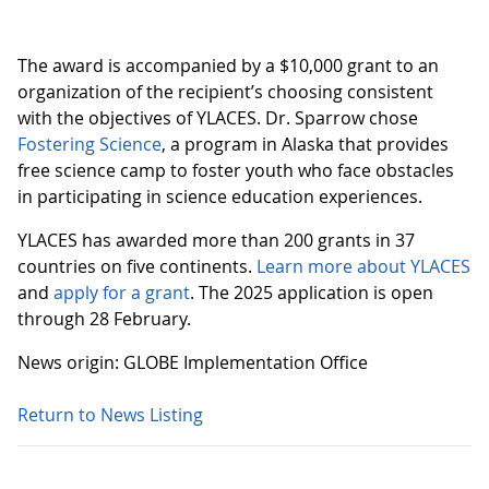
The award is accompanied by a $10,000 grant to an
organization of the recipient’s choosing consistent
with the objectives of YLACES. Dr. Sparrow chose
Fostering Science
, a program in Alaska that provides
free science camp to foster youth who face obstacles
in participating in science education experiences.
YLACES has awarded more than 200 grants in 37
countries on five continents.
Learn more about YLACES
and
apply for a grant
. The 2025 application is open
through 28 February.
News origin: GLOBE Implementation Office
Return to News Listing