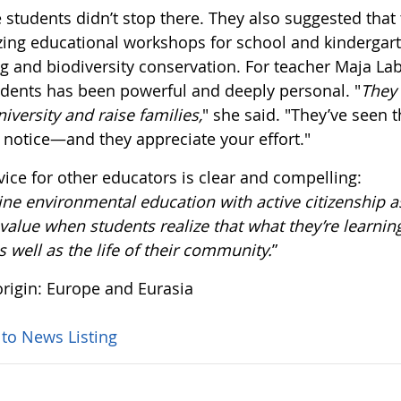
 students didn’t stop there. They also suggested that
zing educational workshops for school and kindergart
g and biodiversity conservation. For teacher Maja Lab
udents has been powerful and deeply personal. "
They 
niversity and raise families,
" she said. "They’ve seen
 notice—and they appreciate your effort."
vice for other educators is clear and compelling:
e environmental education with active citizenship as
alue when students realize that what they’re learning
as well as the life of their community.
”
rigin: Europe and Eurasia
 to News Listing