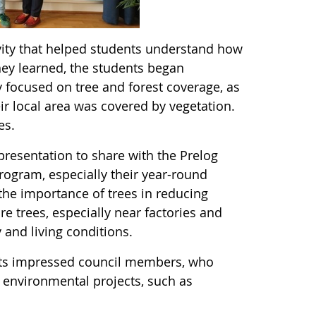
ivity that helped students understand how
ey learned, the students began
y focused on tree and forest coverage, as
ir local area was covered by vegetation.
ees.
resentation to share with the Prelog
rogram, especially their year-round
he importance of trees in reducing
e trees, especially near factories and
 and living conditions.
ents impressed council members, who
e environmental projects, such as