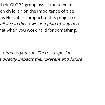
 their GLOBE group assist the town in
en children on the importance of tree
aš Horvat, the impact of this project on
all live in this town and plan to stay here
 that when you work hard for something,
 often as you can. There’s a special
 directly impacts their present and future