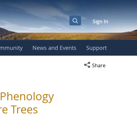
Sign In
mmunity
News and Events
Support
Open social media s
Share
 Phenology
e Trees