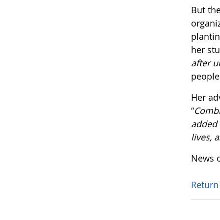
But the
organi
plantin
her st
after u
people
Her ad
“
Combin
added v
lives, 
News o
Return