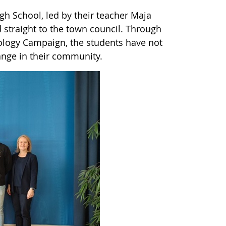
igh School, led by their teacher Maja
straight to the town council. Through
ology Campaign, the students have not
hange in their community.