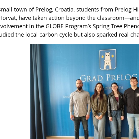
small town of Prelog, Croatia, students from Prelog H
Horvat, have taken action beyond the classroom—and 
involvement in the GLOBE Program’s Spring Tree Phen
tudied the local carbon cycle but also sparked real c