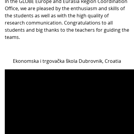
In the GLOBE Europe and Eurasia Region Coordination
Office, we are pleased by the enthusiasm and skills of
the students as well as with the high quality of
research communication. Congratulations to all
students and big thanks to the teachers for guiding the
teams.
Ekonomska i trgovačka škola Dubrovnik, Croatia