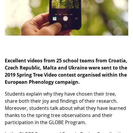
Excellent videos from 25 school teams from Croatia,
Czech Republic, Malta and Ukraine were sent to the
2019 Spring Tree Video contest organised within the
European Phenology campaign.
Students explain why they have chosen their tree,
share both their joy and findings of their research.
Moreover, students talk about what they have learned
thanks to the spring tree observations and their
participation in the GLOBE Program.