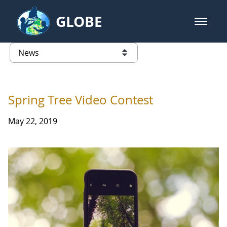
Skip to Main Content
GLOBE
open m
GLOBE Main Banner
News - France
list of links from this page
Spring Tree Video Contest
May 22, 2019