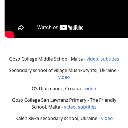
Gozo College Middle School, Malta -
video
,
subtitles
Secondary school of village Mushkutyntsi, Ukraine -
video
OS Djurmanec, Croatia -
video
Gozo College San Lawrenz Primary - The Friendly
School, Malta -
video
,
subtitles
Kalenikivka secondary school, Ukraine -
video