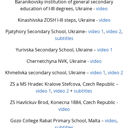
Baranikovsky institution of general secondary
education of І-ІІІ degrees, Ukraine -
video
Kinashivska ZOSH I-III steps, Ukraine -
video
Pjatyhory Secondary School, Ukraine–
video 1
,
video 2
,
subtitles
Yurivska Secondary School, Ukraine –
video 1
Chernetchyna NVK, Ukraine -
video
Khmelivka secondary school, Ukraine –
video 1
,
video 2
ZS a MS Hradec Kralove Stefcova, Czech Republic –
video 1
,
video 2
+
subtitles
ZS Havlickuv Brod, Konecna 1884, Czech Republic -
video
Gozo College Rabat Primary School, Malta –
video
,
subtitles