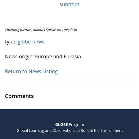
subtitles
Opening picture: Markus Spiske on Unsplash
type:
globe-news
News origin: Europe and Eurasia
Return to News Listing
Comments
GLOBE
Program
Global Learning and Observations to Benefit the Environment