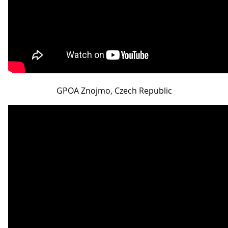
GPOA Znojmo, Czech Republic