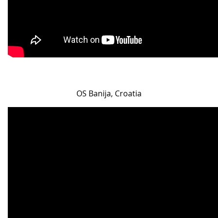
OS Banija, Croatia