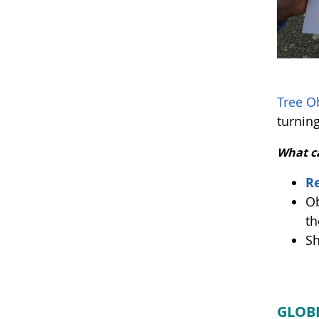
Tree O
turning
What c
Re
Ob
th
Sh
GLOBE