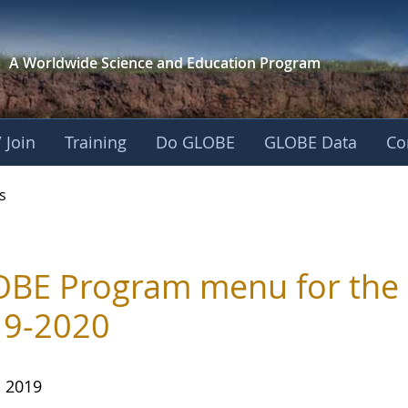
A Worldwide Science and
Education Program
 Join
Training
Do GLOBE
GLOBE Data
Co
s
BE Program menu for the 
19-2020
, 2019