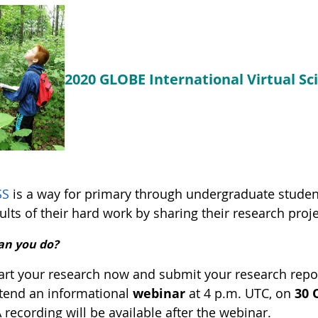
2020 GLOBE International Virtual S
SS
is a way for primary through undergraduate stude
ults of their hard work by sharing their research proje
an you do?
art your research now and submit your research repor
tend an informational
webinar
at 4 p.m. UTC, on
30 
A recording will be available after the webinar.