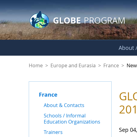
GLOBE Main Banner
Skip to Main Content
GLOBE
PROGRAM
About /
News - France
Home
>
Europe and Eurasia
>
France
>
New
GLO
France
About & Contacts
20
Schools / Informal
Education Organizations
Sep 04
Trainers