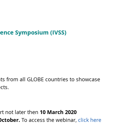
cience Symposium (IVSS)
nts from all GLOBE countries to showcase
cts.
t not later then
10 March 2020
October.
To access the webinar,
click here