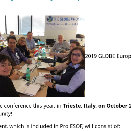
2019 GLOBE Europe
e conference this year, in
Trieste
,
Italy, on October 
nity!
nt, which is included in Pro ESOF, will consist of: