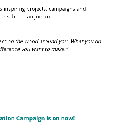
 inspiring projects, campaigns and
ur school can join in.
pact on the world around you. What you do
ifference you want to make.”
ation Campaign is on now!