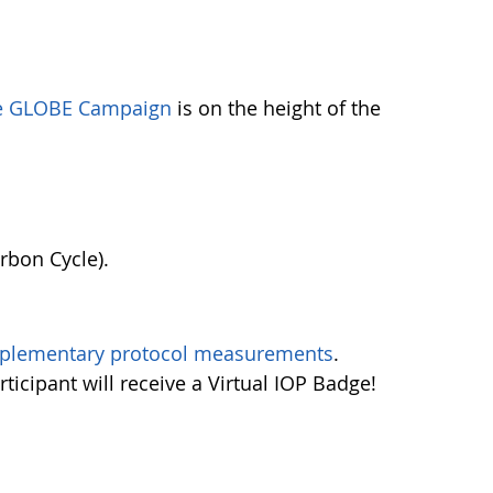
he GLOBE Campaign
is on the height of the
rbon Cycle).
plementary protocol measurements
.
rticipant will receive a Virtual IOP Badge!