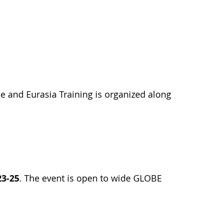
 and Eurasia Training is organized along
23-25
. The event is open to wide GLOBE