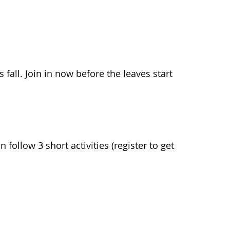
s fall. Join in now before the leaves start
ollow 3 short activities (register to get