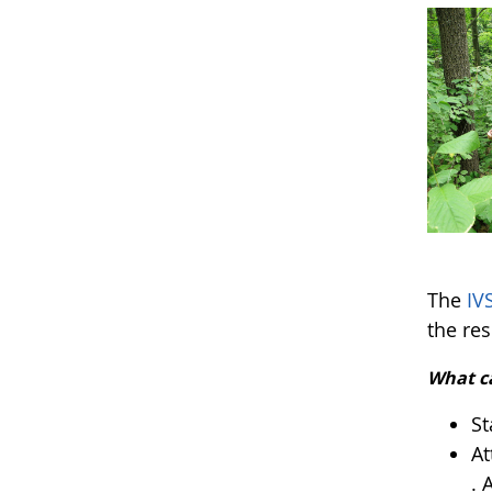
The
IV
the res
What c
St
At
. 