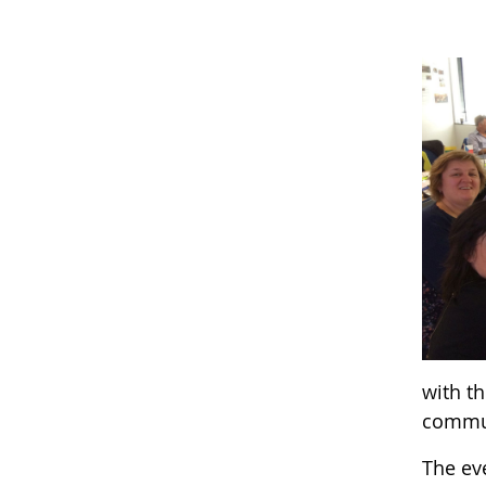
with th
commu
The eve