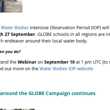
Water Bodies
Intensive Observation Period (IOP) wil
gh 27 September
. GLOBE schools in all regions are in
ch endeavor around their local water body.
an you do?
tend the
Webinar
on
September 10
at 1 pm UTC (to 
nd out more on the
Water Bodies IOP website
 around the GLOBE Campaign continues