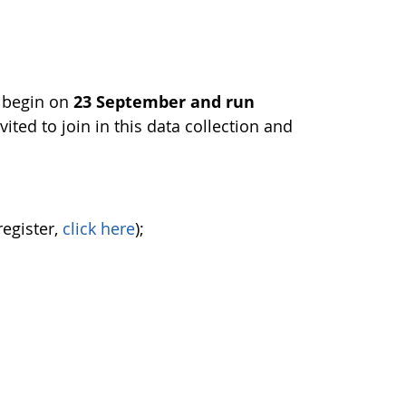
l begin on
23 September and run
vited to join in this data collection and
register,
click here
);