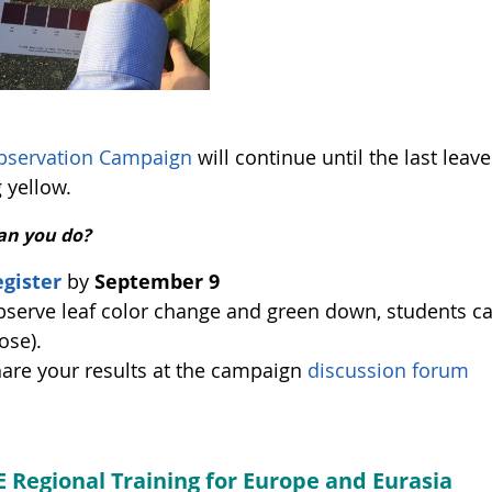
bservation Campaign
will continue until the last leave
 yellow.
an you do?
gister
by
September 9
serve leaf color change and green down, students can f
ose).
are your results at the campaign
discussion forum
 Regional Training for Europe and Eurasia