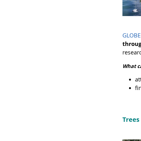
GLOBE 
throu
resear
What c
at
fi
Trees