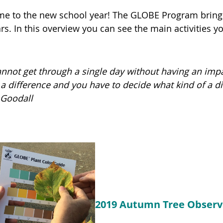
e to the new school year! The GLOBE Program brings
s. In this overview you can see the main activities yo
annot get through a single day without having an im
a difference and you have to decide what kind of a d
Goodall
2019 Autumn Tree Observ