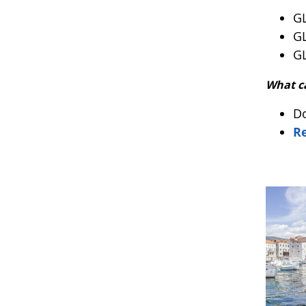
GL
GL
GL
What c
D
Re