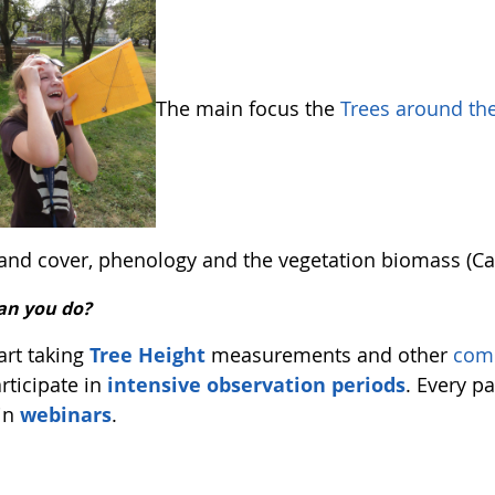
The main focus the
Trees around t
 land cover, phenology and the vegetation biomass (Ca
an you do?
art taking
Tree Height
measurements and other
com
rticipate in
intensive observation periods
. Every pa
in
webinars
.