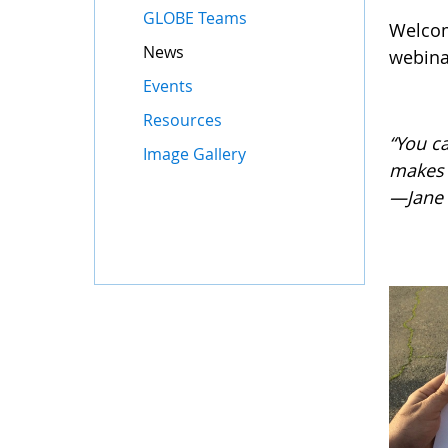
GLOBE Teams
Welcom
News
webinar
Events
Resources
“You c
Image Gallery
makes 
—Jane 