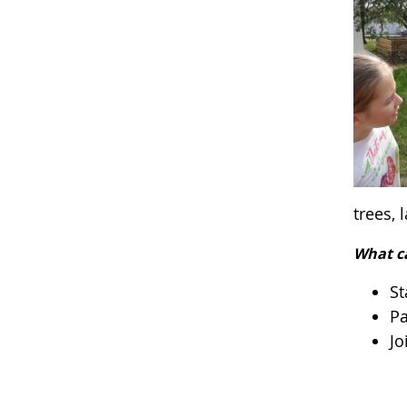
trees,
What c
St
Pa
Jo