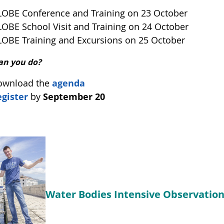
OBE Conference and Training on 23 October
OBE School Visit and Training on 24 October
OBE Training and Excursions on 25 October
an you do?
ownload the
agenda
gister
by
September 20
Water Bodies Intensive Observation