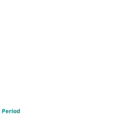
 Period