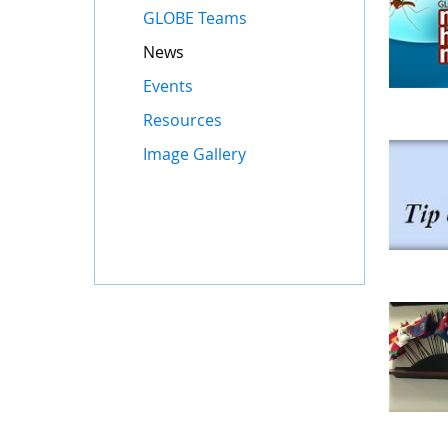
GLOBE Teams
News
Events
Resources
Image Gallery