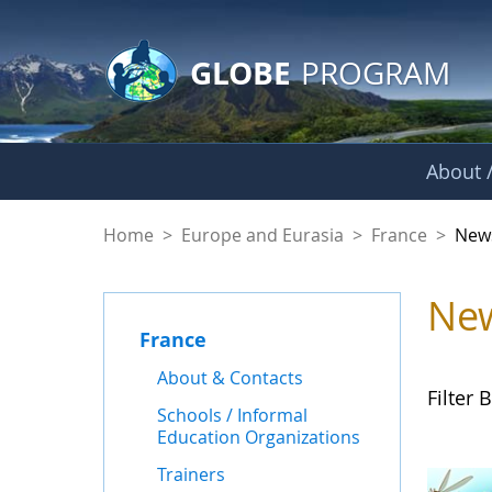
GLOBE Main Banner
Skip to Main Content
GLOBE
PROGRAM
About /
News - France
Home
>
Europe and Eurasia
>
France
>
New
Ne
France
About & Contacts
Filter B
Schools / Informal
Education Organizations
Trainers