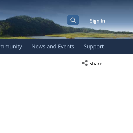
Sign In
mmunity
News and Events
Support
Open social media s
Share