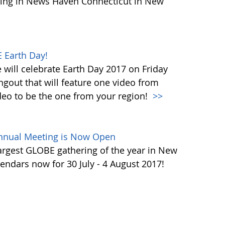
ing in News Haven Connecticut in New
 Earth Day!
will celebrate Earth Day 2017 on Friday
ngout that will feature one video from
deo to be the one from your region!
>>
Annual Meeting is Now Open
largest GLOBE gathering of the year in New
endars now for 30 July - 4 August 2017!