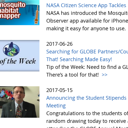
NASA Citizen Science App Tackle
NASA has introduced the Mosquito
Observer app available for iPhone
making it easy for anyone to use.
2017-06-26
Searching for GLOBE Partners/Coun
That! Searching Made Easy!
Tip of the Week: Need to find a 
There’s a tool for that!
>>
2017-05-15
Announcing the Student Stipends 
Meeting
Congratulations to the students o
random drawing today to receive a