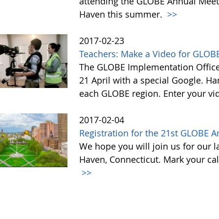
attending the GLOBE Annual Meet
Haven this summer.
>>
2017-02-23
Teachers: Make a Video for GLOBE
The GLOBE Implementation Office 
21 April with a special Google. Ha
each GLOBE region. Enter your vi
2017-02-04
Registration for the 21st GLOBE 
We hope you will join us for our 
Haven, Connecticut. Mark your cal
>>