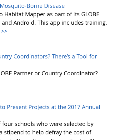
s Mosquito-Borne Disease
 Habitat Mapper as part of its GLOBE
 and Android. This app includes training,
>>
try Coordinators? There’s a Tool for
GLOBE Partner or Country Coordinator?
to Present Projects at the 2017 Annual
f four schools who were selected by
 stipend to help defray the cost of