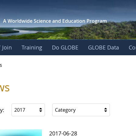
A Worldwide Science and
Education Program
 Join
Training
Do GLOBE
GLOBE Data
Co
s
ws
y:
2017
Category
2017-06-28