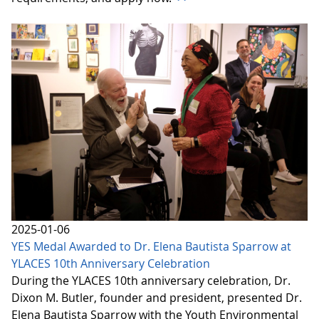
2025-01-06
YES Medal Awarded to Dr. Elena Bautista Sparrow at
YLACES 10th Anniversary Celebration
During the YLACES 10th anniversary celebration, Dr.
Dixon M. Butler, founder and president, presented Dr.
Elena Bautista Sparrow with the Youth Environmental