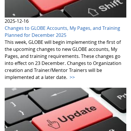
2025-12-16
Changes to GLOBE Accounts, My Pages, and Training
Planned for December 2025
This week, GLOBE will begin implementing the first of
the upcoming changes to new GLOBE accounts, My
Pages, and training requirements. These changes go
into effect on 23 December. Changes to Organization
creation and Trainer/Mentor Trainers will be
implemented at a later date.
>>