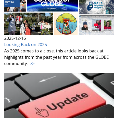
2025-12-16
Looking Back on 2025
As 2025 comes to a close, this article looks back at
highlights from the past year from across the GLOBE
community.
>>