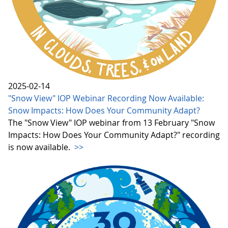
2025-02-14
"Snow View" IOP Webinar Recording Now Available:
Snow Impacts: How Does Your Community Adapt?
The "Snow View" IOP webinar from 13 February "Snow
Impacts: How Does Your Community Adapt?" recording
is now available.
>>