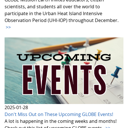
scientists, and students all over the world to
participate in the Urban Heat Island Intensive
Observation Period (UHI-IOP) throughout December.
>>
2025-01-28
Don't Miss Out on These Upcoming GLOBE Events!
A lot is happening in the coming weeks and months!
Check out this list of upcoming GLOBE events.
>>