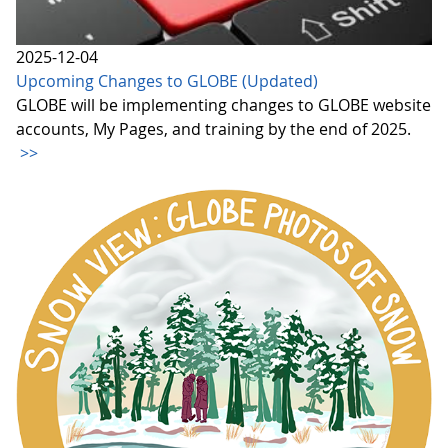
2025-12-04
Upcoming Changes to GLOBE (Updated)
GLOBE will be implementing changes to GLOBE website
accounts, My Pages, and training by the end of 2025.
>>