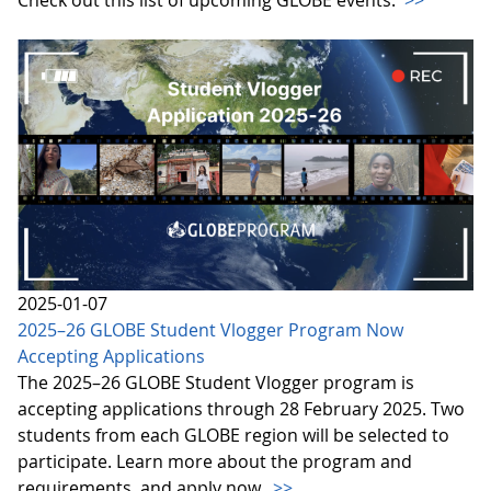
2025-01-07
2025–26 GLOBE Student Vlogger Program Now
Accepting Applications
The 2025–26 GLOBE Student Vlogger program is
accepting applications through 28 February 2025. Two
students from each GLOBE region will be selected to
participate. Learn more about the program and
requirements, and apply now.
>>