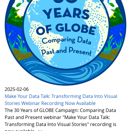
2025-02-06
Make Your Data Talk: Transforming Data Into Visual
Stories Webinar Recording Now Available
The 30 Years of GLOBE Campaign: Comparing Data
Past and Present webinar "Make Your Data Talk:
Transforming Data Into Visual Stories" recording is