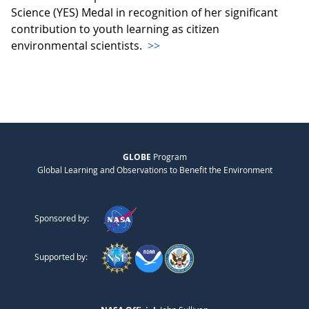
Science (YES) Medal in recognition of her significant
contribution to youth learning as citizen
environmental scientists.
>>
GLOBE
Program
Global Learning and Observations to Benefit the Environment
Sponsored by:
Supported by: