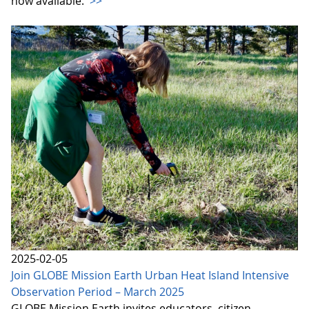
now available.
>>
2025-02-05
Join GLOBE Mission Earth Urban Heat Island Intensive
Observation Period – March 2025
GLOBE Mission Earth invites educators, citizen