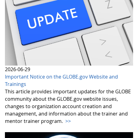
2026-06-29
Important Notice on the GLOBE.gov Website and
Trainings
This article provides important updates for the GLOBE
community about the GLOBE.gov website issues,
changes to organization account creation and
management, and information about the trainer and
mentor trainer program.
>>