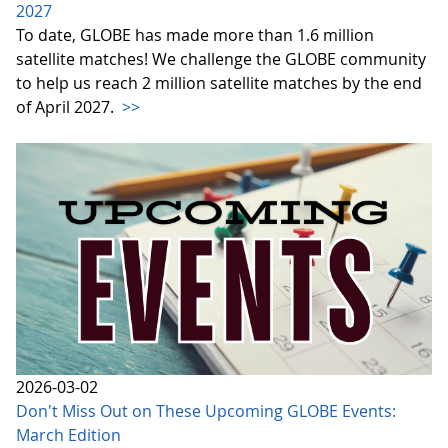
2027
To date, GLOBE has made more than 1.6 million
satellite matches! We challenge the GLOBE community
to help us reach 2 million satellite matches by the end
of April 2027.
>>
2026-03-02
Don't Miss Out on These Upcoming GLOBE Events:
March Edition