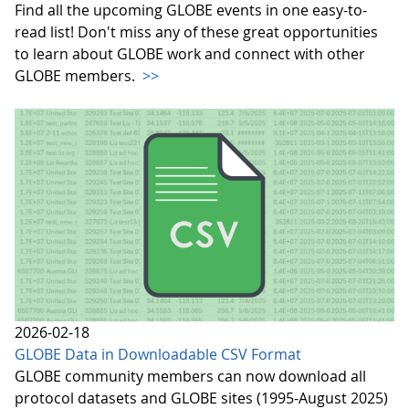
Find all the upcoming GLOBE events in one easy-to-
read list! Don't miss any of these great opportunities
to learn about GLOBE work and connect with other
GLOBE members.
>>
2026-02-18
GLOBE Data in Downloadable CSV Format
GLOBE community members can now download all
protocol datasets and GLOBE sites (1995-August 2025)