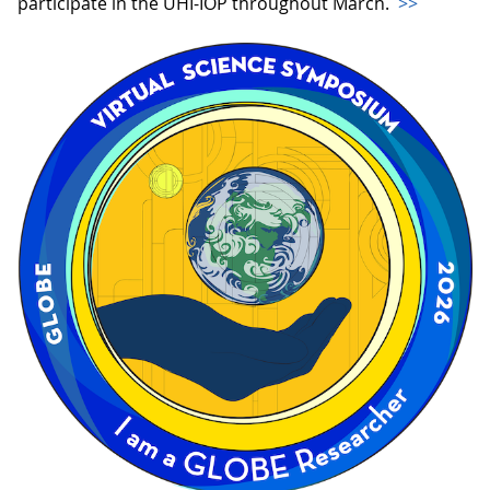
participate in the UHI-IOP throughout March.
>>