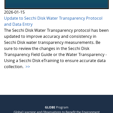
2026-01-15
Update to Secchi Disk Water Transparency Protocol
and Data Entry
The Secchi Disk Water Transparency protocol has been
updated to improve accuracy and consistency in
Secchi Disk water transparency measurements. Be
sure to review the changes in the Secchi Disk
Transparency Field Guide or the Water Transparency -
Using a Secchi Disk eTraining to ensure accurate data
collection.
>>
GLOBE
Program
Global Learning and Observations to Benefit the Environment