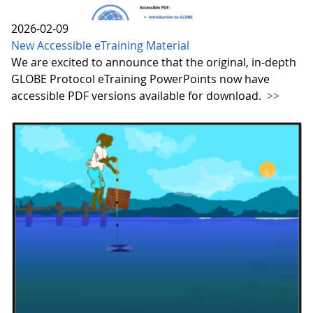
2026-02-09
New Accessible eTraining Material
We are excited to announce that the original, in-depth
GLOBE Protocol eTraining PowerPoints now have
accessible PDF versions available for download.
>>