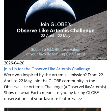
2026-04-20
Join Us for the Observe Like Artemis Challenge
Were you inspired by the Artemis II mission? From 22
April to 22 May, join the GLOBE community in the
Observe Like Artemis Challenge (#ObserveLikeArtemis).
Show us what Earth means to you by taking GLOBE
observations of your favorite features.
>>