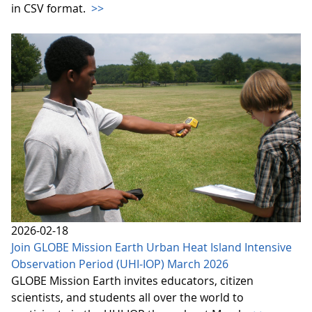
in CSV format.
>>
2026-02-18
Join GLOBE Mission Earth Urban Heat Island Intensive
Observation Period (UHI-IOP) March 2026
GLOBE Mission Earth invites educators, citizen
scientists, and students all over the world to