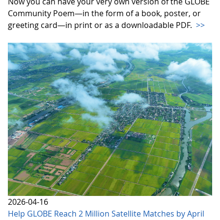
Now you can have your very own version of the GLOBE
Community Poem—in the form of a book, poster, or
greeting card—in print or as a downloadable PDF.
>>
2026-04-16
Help GLOBE Reach 2 Million Satellite Matches by April