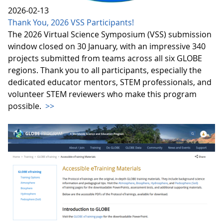
2026-02-13
Thank You, 2026 VSS Participants!
The 2026 Virtual Science Symposium (VSS) submission
window closed on 30 January, with an impressive 340
projects submitted from teams across all six GLOBE
regions. Thank you to all participants, especially the
dedicated educator mentors, STEM professionals, and
volunteer STEM reviewers who make this program
possible.
>>