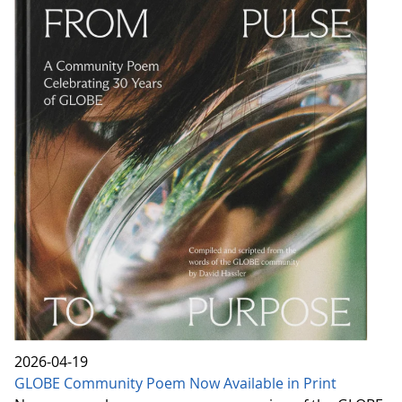
2026-04-19
GLOBE Community Poem Now Available in Print