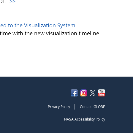
PDT.
>>
d to the Visualization System
ime with the new visualization timeline
|
Privacy Policy
Contact GLOBE
NASA Accessibility Policy