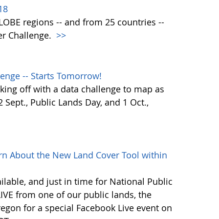
18
 GLOBE regions -- and from 25 countries --
er Challenge.
>>
enge -- Starts Tomorrow!
ing off with a data challenge to map as
Sept., Public Lands Day, and 1 Oct.,
rn About the New Land Cover Tool within
lable, and just in time for National Public
VE from one of our public lands, the
egon for a special Facebook Live event on