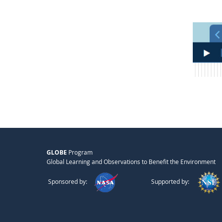
GLOBE
Program
Global Learning and Observations to Benefit the Environment
Sponsored by:
Supported by: