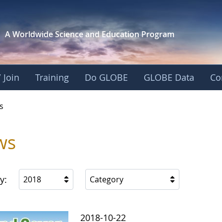
A Worldwide Science and
Education Program
 Join
Training
Do GLOBE
GLOBE Data
Co
s
ws
y:
2018
Category
2018-10-22