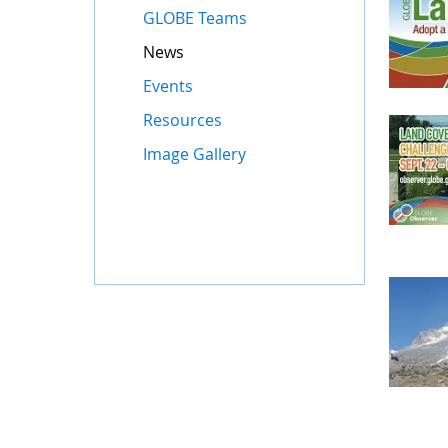
GLOBE Teams
News
Events
Resources
Image Gallery