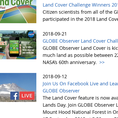
Land Cover Challenge Winners 20
Citizen scientists from all of the
participated in the 2018 Land Cov
2018-09-21
GLOBE Observer Land Cover Chall
GLOBE Observer Land Cover is kick
much land as possible between 22 
NASA’s 60th anniversary.
>>
2018-09-12
Join Us On Facebook Live and Lea
GLOBE Observer
The Land Cover feature is now avai
Lands Day. Join GLOBE Observer LI
Mount Hood National Forest in Or