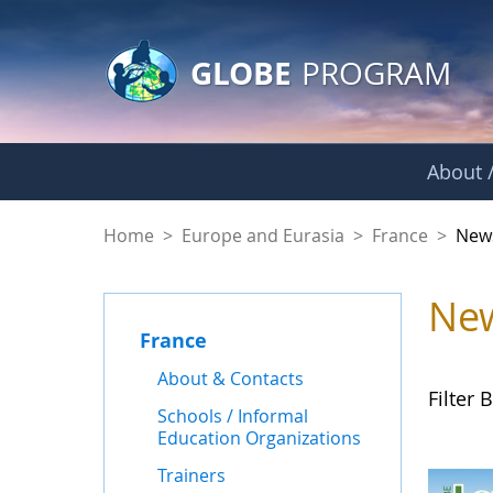
GLOBE Main Banner
Skip to Main Content
GLOBE
PROGRAM
About /
News - France
Home
>
Europe and Eurasia
>
France
>
New
Ne
France
About & Contacts
Filter B
Schools / Informal
Education Organizations
Trainers