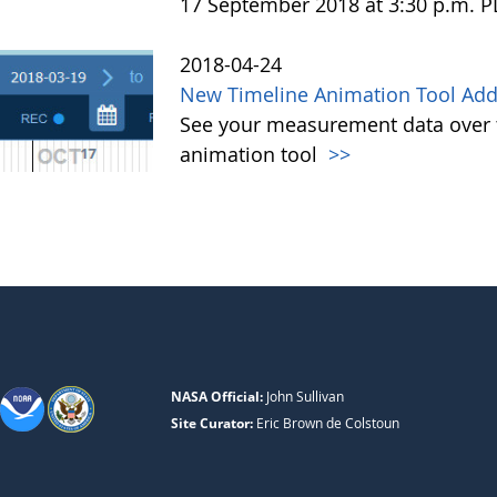
17 September 2018 at 3:30 p.m. 
2018-04-24
New Timeline Animation Tool Adde
See your measurement data over t
animation tool
>>
NASA Official:
John Sullivan
Site Curator:
Eric Brown de Colstoun