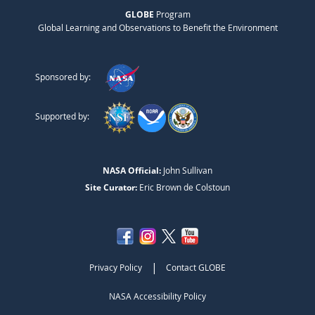
GLOBE
Program
Global Learning and Observations to Benefit the Environment
Sponsored by:
Supported by:
NASA Official:
John Sullivan
Site Curator:
Eric Brown de Colstoun
|
Privacy Policy
Contact GLOBE
NASA Accessibility Policy