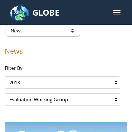
Skip to Main Content
GLOBE
open m
GLOBE Main Banner
News - France
list of links from this page
News
Filter By:
2018
Evaluation Working Group