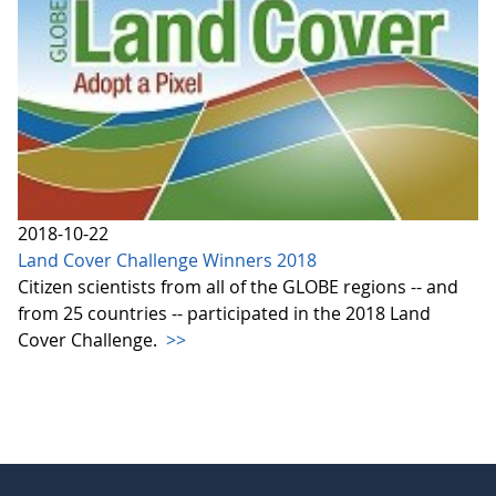
2018-10-22
Land Cover Challenge Winners 2018
Citizen scientists from all of the GLOBE regions -- and
from 25 countries -- participated in the 2018 Land
Cover Challenge.
>>