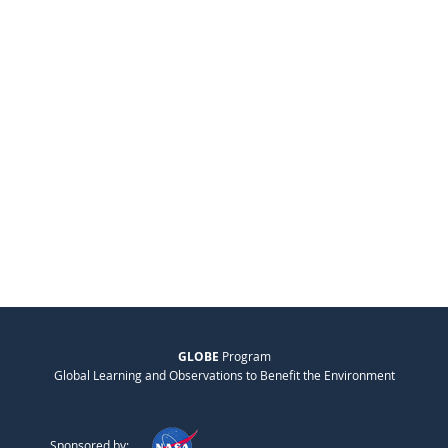
GLOBE
Program
Global Learning and Observations to Benefit the Environment
Sponsored by: