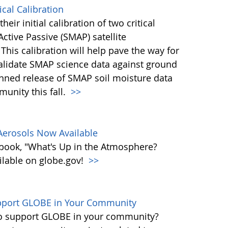
cal Calibration
eir initial calibration of two critical
ctive Passive (SMAP) satellite
This calibration will help pave the way for
validate SMAP science data against ground
nned release of SMAP soil moisture data
unity this fall.
>>
erosols Now Available
book, "What's Up in the Atmosphere?
ailable on globe.gov!
>>
upport GLOBE in Your Community
 to support GLOBE in your community?