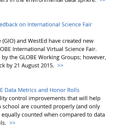
back on International Science Fair
 (GIO) and WestEd have created new
OBE International Virtual Science Fair.
d by the GLOBE Working Groups; however,
ck by 21 August 2015.
>>
E Data Metrics and Honor Rolls
ty control improvements that will help
a school are counted properly (and only
is equally counted when compared to data
ols.
>>