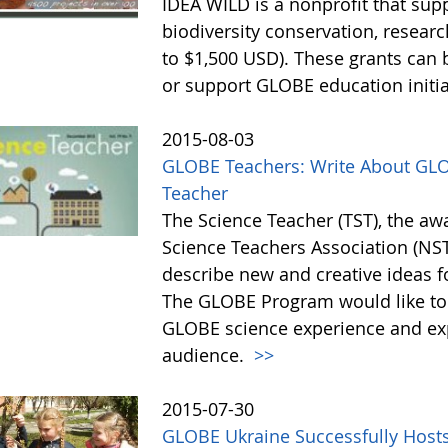
IDEA WILD is a nonprofit that sup
biodiversity conservation, resear
to $1,500 USD). These grants ca
or support GLOBE education initia
2015-08-03
GLOBE Teachers: Write About GLOB
Teacher
The Science Teacher (TST), the aw
Science Teachers Association (NSTA
describe new and creative ideas 
The GLOBE Program would like to
GLOBE science experience and exp
audience.
>>
2015-07-30
GLOBE Ukraine Successfully Host