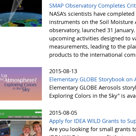
SMAP Observatory Completes Criti
NASA's scientists have completed th
instruments on the Soil Moisture A
observatory, launched 31 January. 
upcoming activities designed to 
measurements, leading to the pla
products to the international comm
2015-08-13
Elementary GLOBE Storybook on A
Elementary GLOBE Aerosols story
Exploring Colors in the Sky" is av
2015-08-05
Apply for IDEA WILD Grants to S
Are you looking for small grants