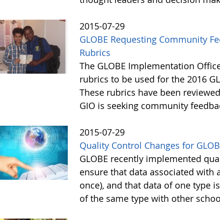
2015-07-29
GLOBE Requesting Community Feed
Rubrics
The GLOBE Implementation Office
rubrics to be used for the 2016 GL
These rubrics have been reviewe
GIO is seeking community feedba
2015-07-29
Quality Control Changes for GLOB
GLOBE recently implemented quali
ensure that data associated with 
once), and that data of one type 
of the same type with other scho