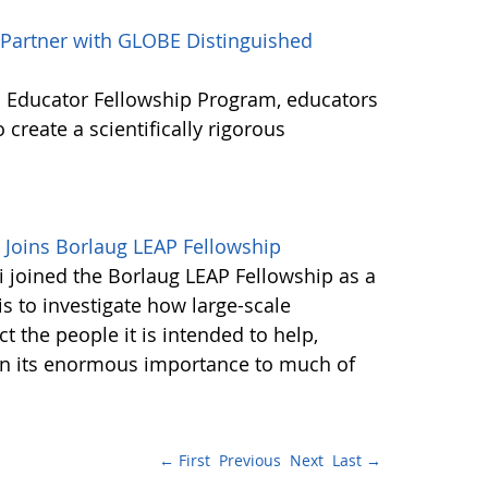
o Partner with GLOBE Distinguished
 Educator Fellowship Program, educators
 create a scientifically rigorous
Joins Borlaug LEAP Fellowship
joined the Borlaug LEAP Fellowship as a
is to investigate how large-scale
t the people it is intended to help,
iven its enormous importance to much of
← First
Previous
Next
Last →