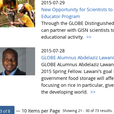
2015-07-29
New Opportunity for Scientists t
Educator Program
Through the GLOBE Distinguished
can partner with GISN scientists to
educational activity.
>>
2015-07-28
GLOBE Alumnus Abdelaziz Lawani 
GLOBE ALumnus Abdelaziz Lawani 
2015 Spring Fellow. Lawani's goal 
government food storage will affec
focusing on rice in particular, g
the developing world.
>>
— 10 Items per Page
Showing 21 - 30 of 73 results.
3 of 8