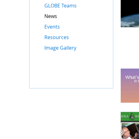
GLOBE Teams
News
Events
Resources
Image Gallery