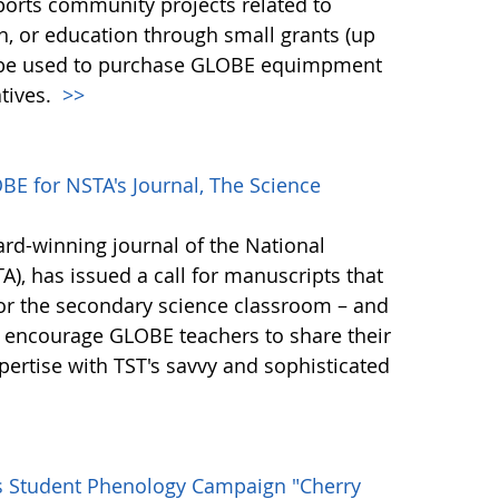
ports community projects related to
ch, or education through small grants (up
n be used to purchase GLOBE equimpment
tives.
>>
E for NSTA's Journal, The Science
ard-winning journal of the National
), has issued a call for manuscripts that
for the secondary science classroom – and
 encourage GLOBE teachers to share their
ertise with TST's savvy and sophisticated
s Student Phenology Campaign "Cherry