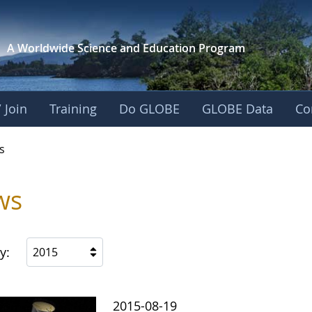
A Worldwide Science and
Education Program
 Join
Training
Do GLOBE
GLOBE Data
Co
s
ws
y:
2015
2015-08-19