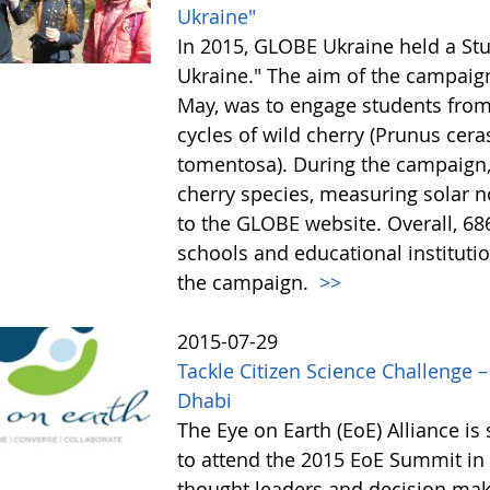
Ukraine"
In 2015, GLOBE Ukraine held a St
Ukraine." The aim of the campaig
May, was to engage students from 
cycles of wild cherry (Prunus cer
tomentosa). During the campaign,
cherry species, measuring solar n
to the GLOBE website. Overall, 68
schools and educational institutio
the campaign.
>>
2015-07-29
Tackle Citizen Science Challenge 
Dhabi
The Eye on Earth (EoE) Alliance i
to attend the 2015 EoE Summit in 
thought leaders and decision mak