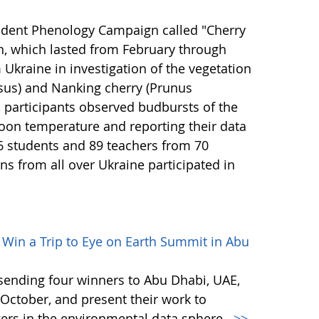
udent Phenology Campaign called "Cherry
n, which lasted from February through
Ukraine in investigation of the vegetation
asus) and Nanking cherry (Prunus
 participants observed budbursts of the
oon temperature and reporting their data
6 students and 89 teachers from 70
ns from all over Ukraine participated in
– Win a Trip to Eye on Earth Summit in Abu
s sending four winners to Abu Dhabi, UAE,
October, and present their work to
ers in the environmental data sphere.
>>