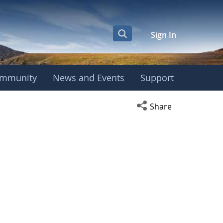
Sign In
mmunity
News and Events
Support
Open social media s
Share