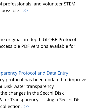
M professionals, and volunteer STEM
 possible.
>>
l
he original, in-depth GLOBE Protocol
ccessible PDF versions available for
sparency Protocol and Data Entry
cy protocol has been updated to improve
hi Disk water transparency
the changes in the Secchi Disk
ater Transparency - Using a Secchi Disk
 collection.
>>