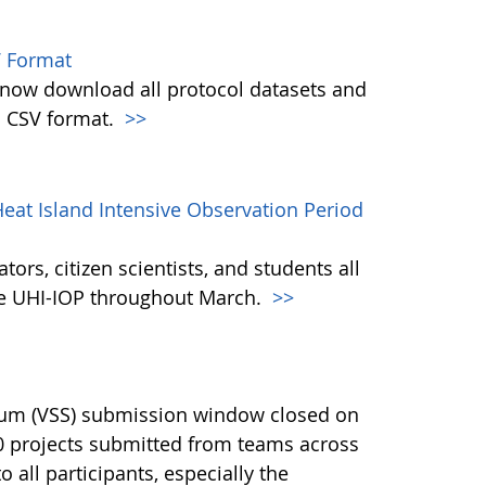
 Format
w download all protocol datasets and
n CSV format.
>>
eat Island Intensive Observation Period
ors, citizen scientists, and students all
the UHI-IOP throughout March.
>>
ium (VSS) submission window closed on
40 projects submitted from teams across
 all participants, especially the