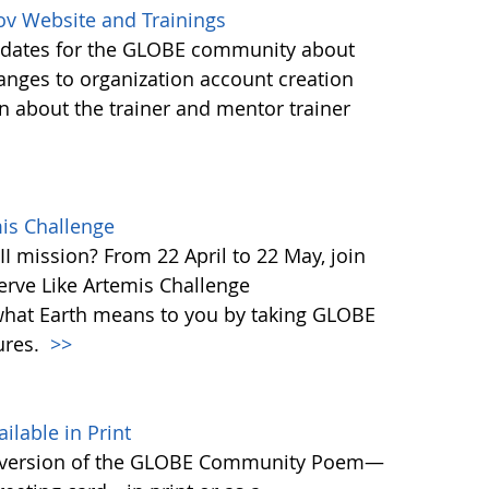
ov Website and Trainings
updates for the GLOBE community about
anges to organization account creation
about the trainer and mentor trainer
mis Challenge
I mission? From 22 April to 22 May, join
rve Like Artemis Challenge
what Earth means to you by taking GLOBE
ures.
>>
able in Print
 version of the GLOBE Community Poem—