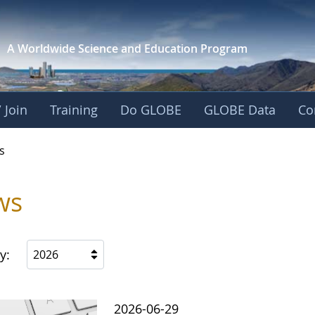
A Worldwide Science and
Education Program
 Join
Training
Do GLOBE
GLOBE Data
Co
s
ws
y:
2026
2026-06-29