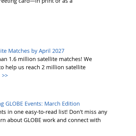
greeting card—in print or as a
ite Matches by April 2027
n 1.6 million satellite matches! We
help us reach 2 million satellite
.
>>
g GLOBE Events: March Edition
s in one easy-to-read list! Don't miss any
learn about GLOBE work and connect with