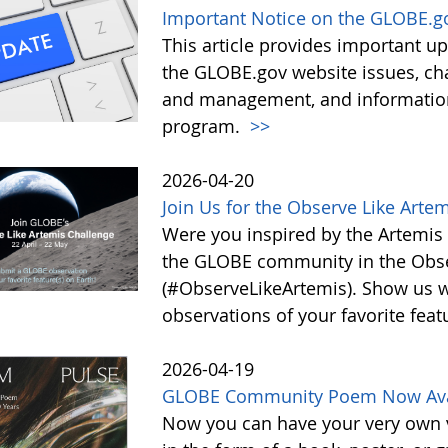
Important Notice on the GLOBE.g
This article provides important 
the GLOBE.gov website issues, ch
and management, and information 
program.
>>
2026-04-20
Join Us for the Observe Like Arte
Were you inspired by the Artemis I
the GLOBE community in the Obse
(#ObserveLikeArtemis). Show us 
observations of your favorite feat
2026-04-19
GLOBE Community Poem Now Avail
Now you can have your very own