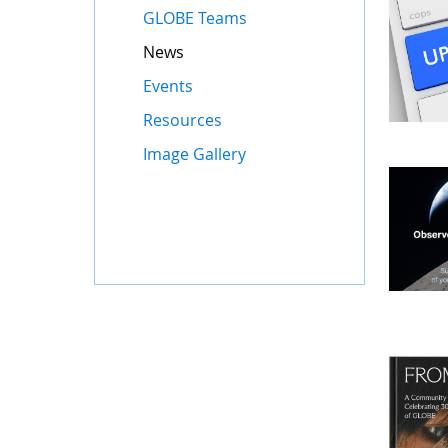
GLOBE Teams
News
Events
Resources
Image Gallery