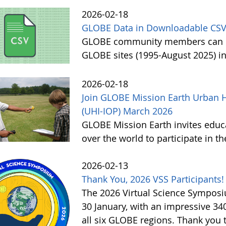
2026-02-18
GLOBE Data in Downloadable CSV
GLOBE community members can no
GLOBE sites (1995-August 2025) i
2026-02-18
Join GLOBE Mission Earth Urban H
(UHI-IOP) March 2026
GLOBE Mission Earth invites educat
over the world to participate in 
2026-02-13
Thank You, 2026 VSS Participants!
The 2026 Virtual Science Sympos
30 January, with an impressive 3
all six GLOBE regions. Thank you to