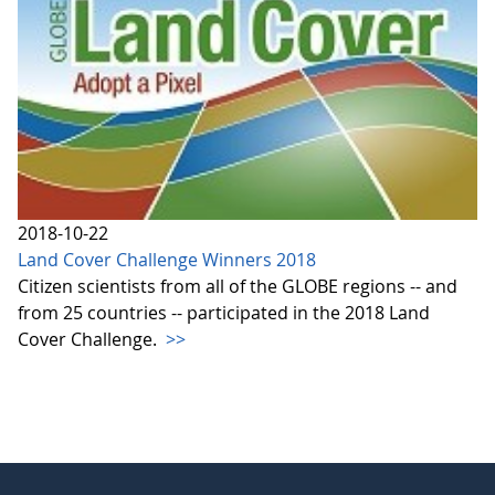
2018-10-22
Land Cover Challenge Winners 2018
Citizen scientists from all of the GLOBE regions -- and
from 25 countries -- participated in the 2018 Land
Cover Challenge.
>>