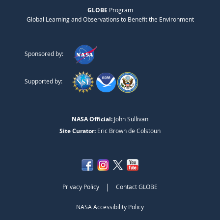
GLOBE
Program
Global Learning and Observations to Benefit the Environment
Sponsored by:
Supported by:
NASA Official:
John Sullivan
Site Curator:
Eric Brown de Colstoun
|
Privacy Policy
Contact GLOBE
NASA Accessibility Policy