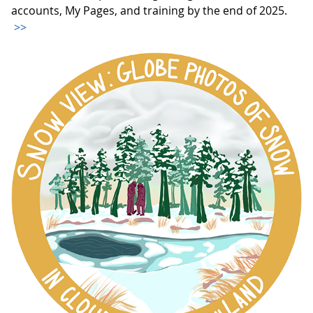
accounts, My Pages, and training by the end of 2025.
>>