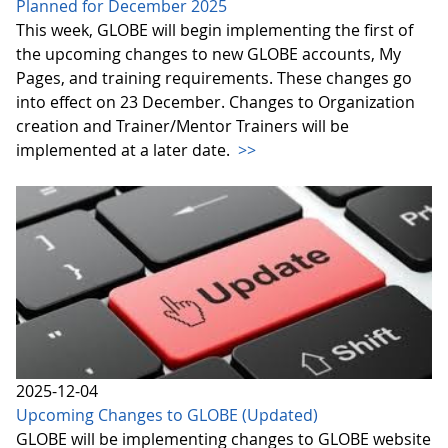
Planned for December 2025
This week, GLOBE will begin implementing the first of
the upcoming changes to new GLOBE accounts, My
Pages, and training requirements. These changes go
into effect on 23 December. Changes to Organization
creation and Trainer/Mentor Trainers will be
implemented at a later date.
>>
2025-12-04
Upcoming Changes to GLOBE (Updated)
GLOBE will be implementing changes to GLOBE website