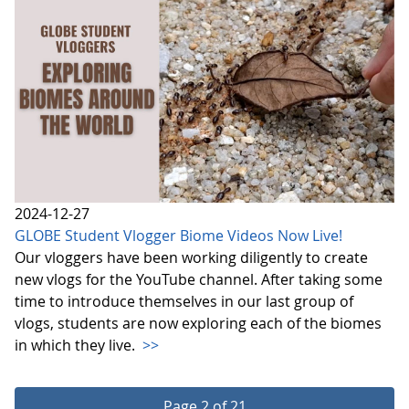
2024-12-27
GLOBE Student Vlogger Biome Videos Now Live!
Our vloggers have been working diligently to create
new vlogs for the YouTube channel. After taking some
time to introduce themselves in our last group of
vlogs, students are now exploring each of the biomes
in which they live.
>>
Page 2 of 21