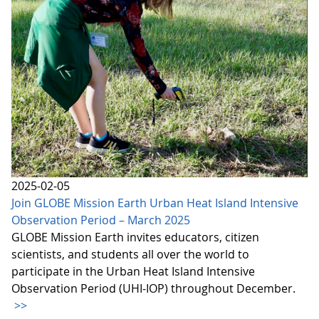
2025-02-05
Join GLOBE Mission Earth Urban Heat Island Intensive
Observation Period – March 2025
GLOBE Mission Earth invites educators, citizen
scientists, and students all over the world to
participate in the Urban Heat Island Intensive
Observation Period (UHI-IOP) throughout December.
>>