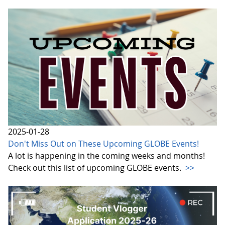
2025-01-28
Don't Miss Out on These Upcoming GLOBE Events!
A lot is happening in the coming weeks and months!
Check out this list of upcoming GLOBE events.
>>