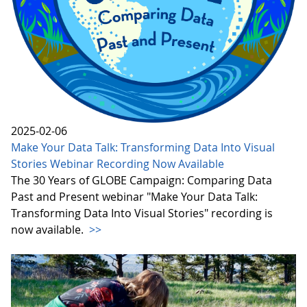
2025-02-06
Make Your Data Talk: Transforming Data Into Visual
Stories Webinar Recording Now Available
The 30 Years of GLOBE Campaign: Comparing Data
Past and Present webinar "Make Your Data Talk:
Transforming Data Into Visual Stories" recording is
now available.
>>