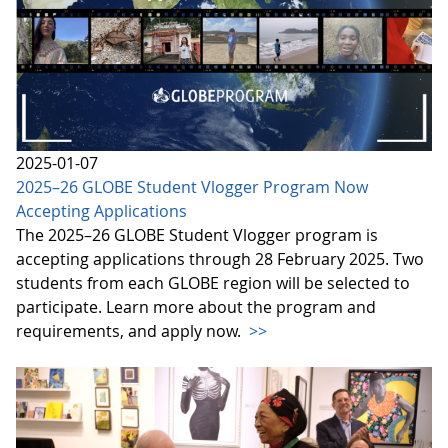
2025-01-07
2025–26 GLOBE Student Vlogger Program Now
Accepting Applications
The 2025–26 GLOBE Student Vlogger program is
accepting applications through 28 February 2025. Two
students from each GLOBE region will be selected to
participate. Learn more about the program and
requirements, and apply now.
>>