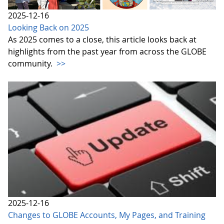
2025-12-16
Looking Back on 2025
As 2025 comes to a close, this article looks back at
highlights from the past year from across the GLOBE
community.
>>
2025-12-16
Changes to GLOBE Accounts, My Pages, and Training