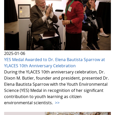
2025-01-06
YES Medal Awarded to Dr. Elena Bautista Sparrow at
YLACES 10th Anniversary Celebration
During the YLACES 10th anniversary celebration, Dr.
Dixon M. Butler, founder and president, presented Dr.
Elena Bautista Sparrow with the Youth Environmental
Science (YES) Medal in recognition of her significant
contribution to youth learning as citizen
environmental scientists.
>>