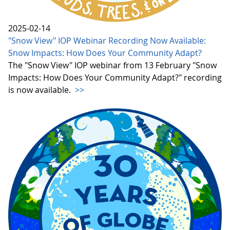
2025-02-14
"Snow View" IOP Webinar Recording Now Available:
Snow Impacts: How Does Your Community Adapt?
The "Snow View" IOP webinar from 13 February "Snow
Impacts: How Does Your Community Adapt?" recording
is now available.
>>