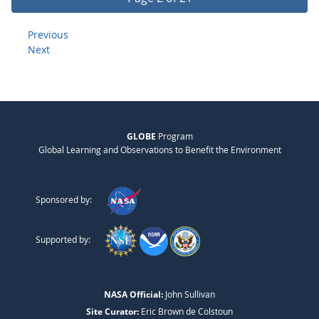
Previous
Next
GLOBE
Program
Global Learning and Observations to Benefit the Environment
Sponsored by:
Supported by:
NASA Official:
John Sullivan
Site Curator:
Eric Brown de Colstoun