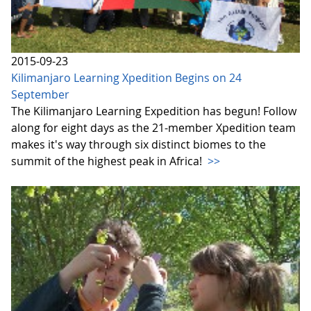
2015-09-23
Kilimanjaro Learning Xpedition Begins on 24
September
The Kilimanjaro Learning Expedition has begun! Follow
along for eight days as the 21-member Xpedition team
makes it's way through six distinct biomes to the
summit of the highest peak in Africa!
>>