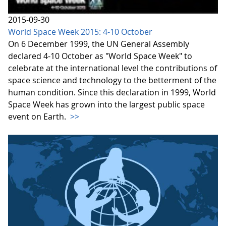
2015-09-30
World Space Week 2015: 4-10 October
On 6 December 1999, the UN General Assembly
declared 4-10 October as "World Space Week" to
celebrate at the international level the contributions of
space science and technology to the betterment of the
human condition. Since this declaration in 1999, World
Space Week has grown into the largest public space
event on Earth.
>>