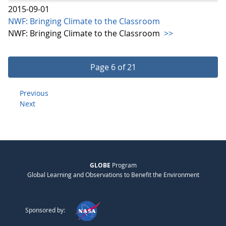
2015-09-01
NWF: Bringing Climate to the Classroom
NWF: Bringing Climate to the Classroom
>>
Page 6 of 21
Previous
Next
GLOBE
Program
Global Learning and Observations to Benefit the Environment
Sponsored by: