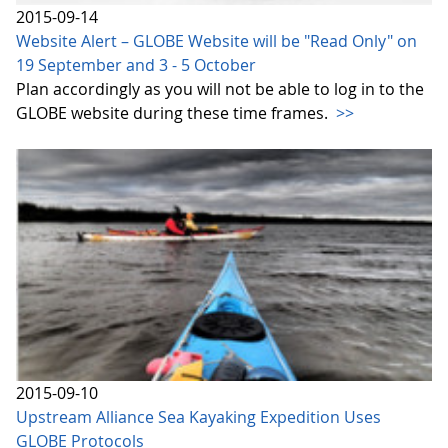
2015-09-14
Website Alert – GLOBE Website will be "Read Only" on
19 September and 3 - 5 October
Plan accordingly as you will not be able to log in to the
GLOBE website during these time frames.
>>
2015-09-10
Upstream Alliance Sea Kayaking Expedition Uses
GLOBE Protocols