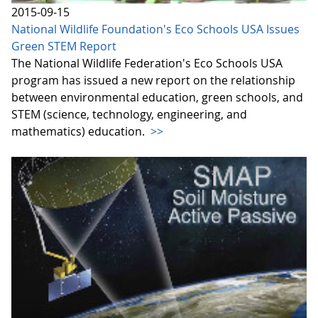
2015-09-15
National Wildlife Foundation's Eco Schools USA Issues
Green STEM Report
The National Wildlife Federation's Eco Schools USA
program has issued a new report on the relationship
between environmental education, green schools, and
STEM (science, technology, engineering, and
mathematics) education.
>>