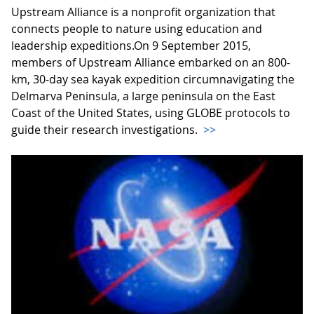
Upstream Alliance is a nonprofit organization that
connects people to nature using education and
leadership expeditions.On 9 September 2015,
members of Upstream Alliance embarked on an 800-
km, 30-day sea kayak expedition circumnavigating the
Delmarva Peninsula, a large peninsula on the East
Coast of the United States, using GLOBE protocols to
guide their research investigations.
>>