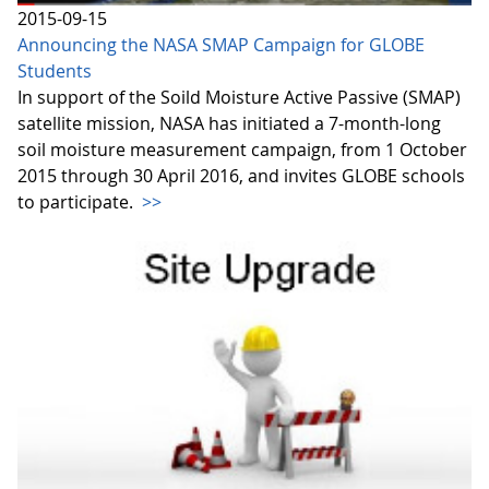
2015-09-15
Announcing the NASA SMAP Campaign for GLOBE
Students
In support of the Soild Moisture Active Passive (SMAP)
satellite mission, NASA has initiated a 7-month-long
soil moisture measurement campaign, from 1 October
2015 through 30 April 2016, and invites GLOBE schools
to participate.
>>