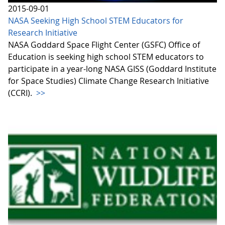
2015-09-01
NASA Seeking High School STEM Educators for
Research Initiative
NASA Goddard Space Flight Center (GSFC) Office of
Education is seeking high school STEM educators to
participate in a year-long NASA GISS (Goddard Institute
for Space Studies) Climate Change Research Initiative
(CCRI).
>>