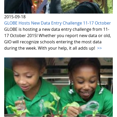
2015-09-18
GLOBE Hosts New Data Entry Challenge 11-17 October
GLOBE is hosting a new data entry challenge from 11-
17 October 2015! Whether you report new data or old,
GIO will recognize schools entering the most data
during the week. With your help, it all adds up!
>>