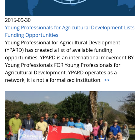
2015-09-30
Young Professionals for Agricultural Development Lists
Funding Opportunities
Young Professional for Agricultural Development
(YPARD) has created a list of available funding
opportunities. YPARD is an international movement BY
Young Professionals FOR Young Professionals for
Agricultural Development. YPARD operates as a
network; it is not a formalized institution.
>>