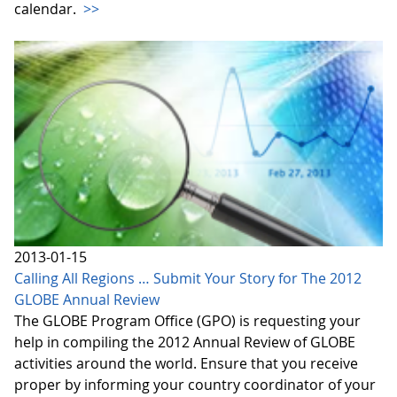
calendar.
>>
2013-01-15
Calling All Regions … Submit Your Story for The 2012
GLOBE Annual Review
The GLOBE Program Office (GPO) is requesting your
help in compiling the 2012 Annual Review of GLOBE
activities around the world. Ensure that you receive
proper by informing your country coordinator of your