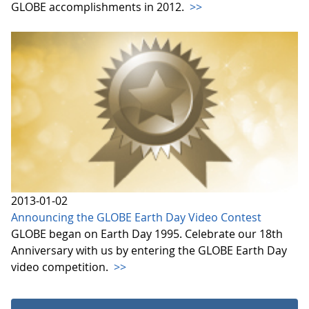
GLOBE accomplishments in 2012.
>>
2013-01-02
Announcing the GLOBE Earth Day Video Contest
GLOBE began on Earth Day 1995. Celebrate our 18th
Anniversary with us by entering the GLOBE Earth Day
video competition.
>>