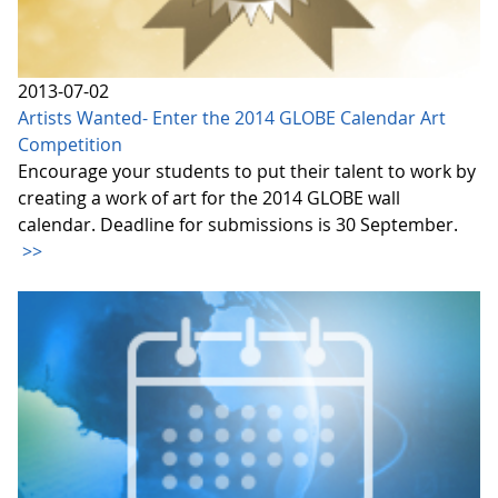
2013-07-02
Artists Wanted- Enter the 2014 GLOBE Calendar Art
Competition
Encourage your students to put their talent to work by
creating a work of art for the 2014 GLOBE wall
calendar. Deadline for submissions is 30 September.
>>