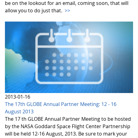
be on the lookout for an email, coming soon, that will
allow you to do just that.
>>
2013-01-16
The 17th GLOBE Annual Partner Meeting: 12 - 16
August 2013
The 17 th GLOBE Annual Partner Meeting to be hosted
by the NASA Goddard Space Flight Center Partnership
will be held 12-16 August, 2013. Be sure to mark your