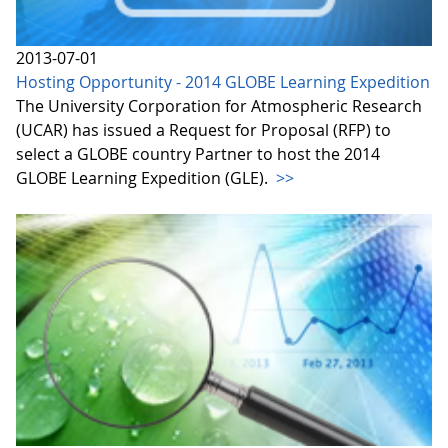
2013-07-01
Hosting Opportunity - 2014 GLOBE Learning Expedition
The University Corporation for Atmospheric Research
(UCAR) has issued a Request for Proposal (RFP) to
select a GLOBE country Partner to host the 2014
GLOBE Learning Expedition (GLE).
>>