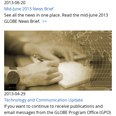
2013-06-20
Mid-June 2013 News Brief
See all the news in one place. Read the mid-June 2013
GLOBE News Brief.
>>
2013-04-29
Technology and Communication Update
If you want to continue to receive publications and
email messages from the GLOBE Program Office (GPO)