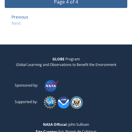
Page 4 of 4
Previous
Next
GLOBE
Program
Global Learning and Observations to Benefit the Environment
Sponsored by:
Supported by:
NASA Official:
John Sullivan
Site Curator:
Eric Brown de Colstoun