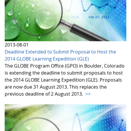
2013-08-01
Deadline Extended to Submit Proposal to Host the
2014 GLOBE Learning Expedition (GLE)
The GLOBE Program Office (GPO) in Boulder, Colorado
is extending the deadline to submit proposals to host
the 2014 GLOBE Learning Expedition (GLE). Proposals
are now due 31 August 2013. This replaces the
previous deadline of 2 August 2013.
>>