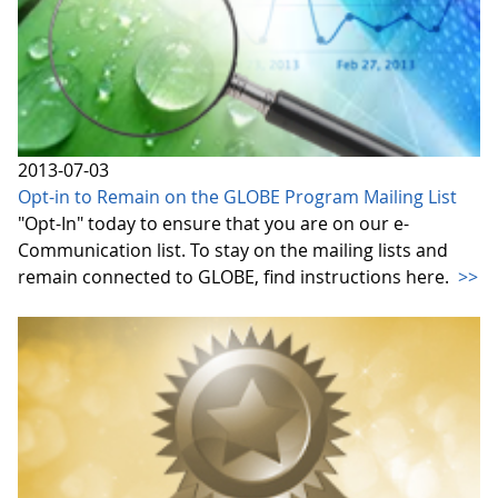
2013-07-03
Opt-in to Remain on the GLOBE Program Mailing List
"Opt-In" today to ensure that you are on our e-
Communication list. To stay on the mailing lists and
remain connected to GLOBE, find instructions here.
>>