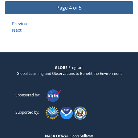
Page 4 of 5
Previous
Next
GLOBE
Program
Global Learning and Observations to Benefit the Environment
Sponsored by:
Supported by:
NASA Official:
John Sullivan