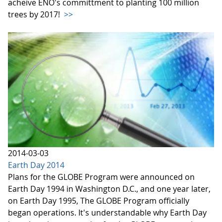
acheive ENO's committment to planting 100 million
trees by 2017!
>>
2014-03-03
Earth Day 2014
Plans for the GLOBE Program were announced on
Earth Day 1994 in Washington D.C., and one year later,
on Earth Day 1995, The GLOBE Program officially
began operations. It's understandable why Earth Day