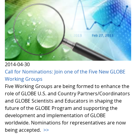
2014-04-30
Call for Nominations: Join one of the Five New GLOBE
Working Groups
Five Working Groups are being formed to enhance the
role of GLOBE U.S. and Country Partners/Coordinators
and GLOBE Scientists and Educators in shaping the
future of the GLOBE Program and supporting the
development and implementation of GLOBE
worldwide. Nominations for representatives are now
being accepted.
>>