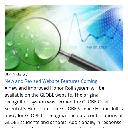
2014-03-27
New and Revised Website Features Coming!
A new and improved Honor Roll system will be
available on the GLOBE website. The original
recognition system was termed the GLOBE Chief
Scientist's Honor Roll. The GLOBE Science Honor Roll is
a way for GLOBE to recognize the data contributions of
GLOBE students and schools. Additionally, in response