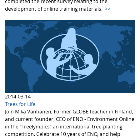
completed the recent survey relating to the
development of online training materials.
>>
2014-03-14
Trees for Life
Join Mika Vanhanen, Former GLOBE teacher in Finland,
and current founder, CEO of ENO - Environment Online
in the "Treelympics" an international tree-planting
competition. Celebrate 10 years of ENO, and help