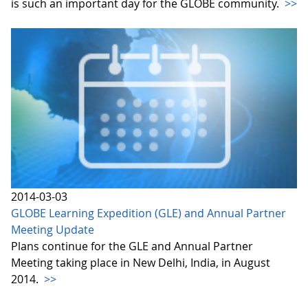
is such an important day for the GLOBE community.
>>
2014-03-03
GLOBE Learning Expedition (GLE) and Annual Partner
Meeting Update
Plans continue for the GLE and Annual Partner
Meeting taking place in New Delhi, India, in August
2014.
>>