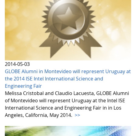
2014-05-03
GLOBE Alumni in Montevideo will represent Uruguay at
the 2014 ISE Intel International Science and
Engineering Fair
Melissa Cristobal and Claudio Lacuesta, GLOBE Alumni
of Montevideo will represent Uruguay at the Intel ISE
International Science and Engineering Fair in in Los
Angeles, California, May 2014.
>>