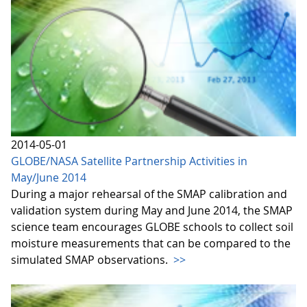
2014-05-01
GLOBE/NASA Satellite Partnership Activities in
May/June 2014
During a major rehearsal of the SMAP calibration and
validation system during May and June 2014, the SMAP
science team encourages GLOBE schools to collect soil
moisture measurements that can be compared to the
simulated SMAP observations.
>>