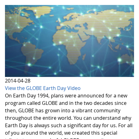
2014-04-28
View the GLOBE Earth Day Video
On Earth Day 1994, plans were announced for a new
program called GLOBE and in the two decades since
then, GLOBE has grown into a vibrant community
throughout the entire world. You can understand why
Earth Day is always such a significant day for us. For all
of you around the world, we created this special