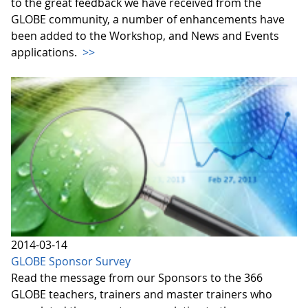
to the great feedback we have received from the
GLOBE community, a number of enhancements have
been added to the Workshop, and News and Events
applications.
>>
2014-03-14
GLOBE Sponsor Survey
Read the message from our Sponsors to the 366
GLOBE teachers, trainers and master trainers who