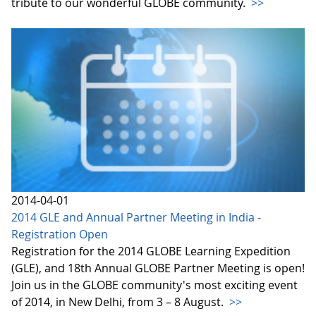
tribute to our wonderful GLOBE community.
>>
2014-04-01
2014 GLE and Annual Partner Meeting in India -
Registration Open
Registration for the 2014 GLOBE Learning Expedition
(GLE), and 18th Annual GLOBE Partner Meeting is open!
Join us in the GLOBE community's most exciting event
of 2014, in New Delhi, from 3 – 8 August.
>>