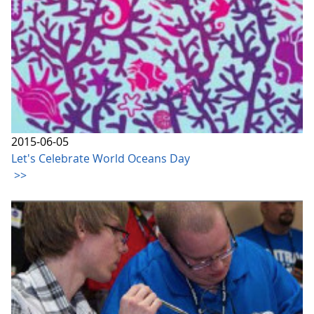
2015-06-05
Let's Celebrate World Oceans Day
>>