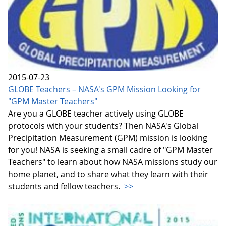
2015-07-23
GLOBE Teachers – NASA's GPM Mission Looking for
"GPM Master Teachers"
Are you a GLOBE teacher actively using GLOBE
protocols with your students? Then NASA's Global
Precipitation Measurement (GPM) mission is looking
for you! NASA is seeking a small cadre of "GPM Master
Teachers" to learn about how NASA missions study our
home planet, and to share what they learn with their
students and fellow teachers.
>>