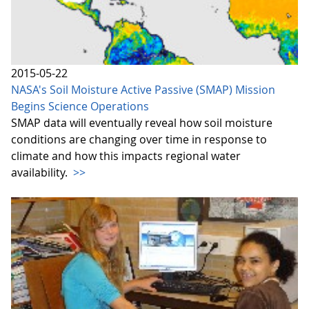
2015-05-22
NASA's Soil Moisture Active Passive (SMAP) Mission
Begins Science Operations
SMAP data will eventually reveal how soil moisture
conditions are changing over time in response to
climate and how this impacts regional water
availability.
>>