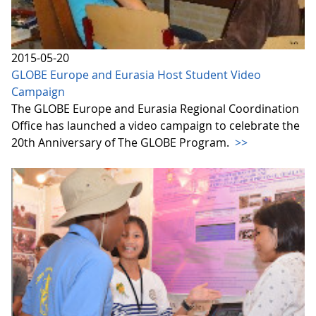
2015-05-20
GLOBE Europe and Eurasia Host Student Video
Campaign
The GLOBE Europe and Eurasia Regional Coordination
Office has launched a video campaign to celebrate the
20th Anniversary of The GLOBE Program.
>>