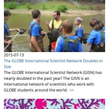
2015-07-13
The GLOBE International Scientist Network Doubles in
Size
The GLOBE International Scientist Network (GISN) has
nearly doubled in the past year! The GISN is an
international network of scientists who work with
GLOBE students around the world.
>>