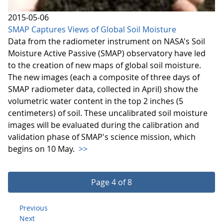
2015-05-06
SMAP Captures Views of Global Soil Moisture
Data from the radiometer instrument on NASA's Soil
Moisture Active Passive (SMAP) observatory have led
to the creation of new maps of global soil moisture.
The new images (each a composite of three days of
SMAP radiometer data, collected in April) show the
volumetric water content in the top 2 inches (5
centimeters) of soil. These uncalibrated soil moisture
images will be evaluated during the calibration and
validation phase of SMAP's science mission, which
begins on 10 May.
>>
Page 4 of 8
Previous
Next