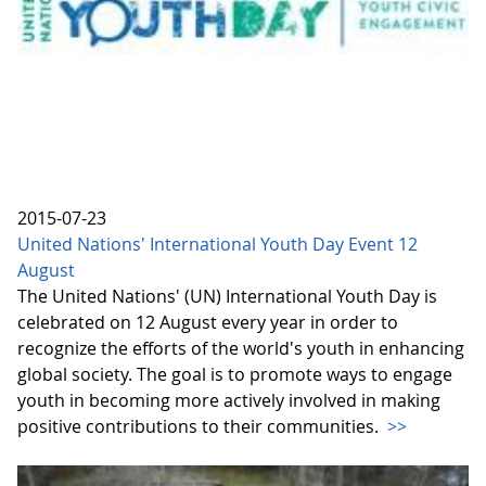
2015-07-23
United Nations' International Youth Day Event 12
August
The United Nations' (UN) International Youth Day is
celebrated on 12 August every year in order to
recognize the efforts of the world's youth in enhancing
global society. The goal is to promote ways to engage
youth in becoming more actively involved in making
positive contributions to their communities.
>>