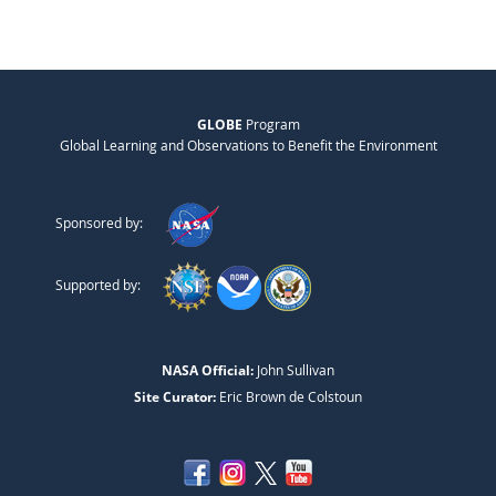
GLOBE
Program
Global Learning and Observations to Benefit the Environment
Sponsored by:
Supported by:
NASA Official:
John Sullivan
Site Curator:
Eric Brown de Colstoun