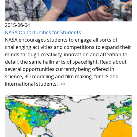
2015-06-04
NASA Opportunities for Students
NASA encourages students to engage all sorts of
challenging activities and competitions to expand their
minds through creativity, innovation and attention to
detail, the same hallmarks of spaceflight. Read about
several opportunities currently being offered in
science, 3D modeling and film making, for US and
International students.
>>