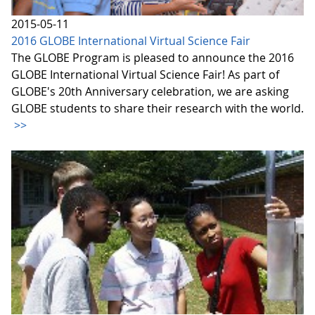
2015-05-11
2016 GLOBE International Virtual Science Fair
The GLOBE Program is pleased to announce the 2016
GLOBE International Virtual Science Fair! As part of
GLOBE's 20th Anniversary celebration, we are asking
GLOBE students to share their research with the world.
>>