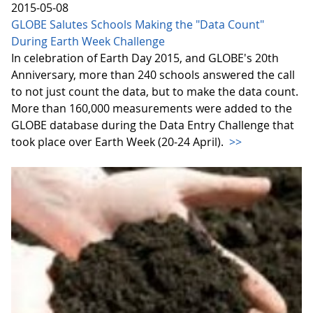
2015-05-08
GLOBE Salutes Schools Making the "Data Count"
During Earth Week Challenge
In celebration of Earth Day 2015, and GLOBE's 20th
Anniversary, more than 240 schools answered the call
to not just count the data, but to make the data count.
More than 160,000 measurements were added to the
GLOBE database during the Data Entry Challenge that
took place over Earth Week (20-24 April).
>>