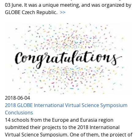
03 June. It was a unique meeting, and was organized by
GLOBE Czech Republic.
>>
2018-06-04
2018 GLOBE International Virtual Science Symposium
Conclusions
14 schools from the Europe and Eurasia region
submitted their projects to the 2018 International
Virtual Science Symposium. One of them, the project of