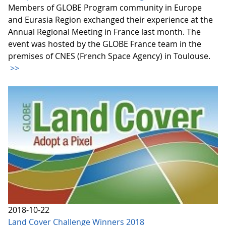
Members of GLOBE Program community in Europe
and Eurasia Region exchanged their experience at the
Annual Regional Meeting in France last month. The
event was hosted by the GLOBE France team in the
premises of CNES (French Space Agency) in Toulouse.
>>
2018-10-22
Land Cover Challenge Winners 2018