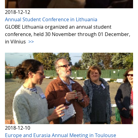
2018-12-12
Annual Student Conference in Lithuania
GLOBE Lithuania organized an annual student
conference, held 30 November through 01 December,
in Vilnius
>>
2018-12-10
Europe and Eurasia Annual Meeting in Toulouse