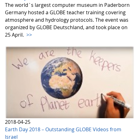
The world`s largest computer museum in Paderborn
Germany hosted a GLOBE teacher training covering
atmosphere and hydrology protocols. The event was
organized by GLOBE Deutschland, and took place on
25 April.
>>
2018-04-25
Earth Day 2018 – Outstanding GLOBE Videos from
Israel