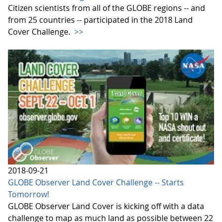
Citizen scientists from all of the GLOBE regions -- and
from 25 countries -- participated in the 2018 Land
Cover Challenge.
>>
2018-09-21
GLOBE Observer Land Cover Challenge -- Starts
Tomorrow!
GLOBE Observer Land Cover is kicking off with a data
challenge to map as much land as possible between 22