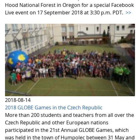
Hood National Forest in Oregon for a special Facebook
Live event on 17 September 2018 at 3:30 p.m. PDT.
>>
2018-08-14
2018 GLOBE Games in the Czech Republic
More than 200 students and teachers from all over the
Czech Republic and other European nations
participated in the 21st Annual GLOBE Games, which
was held in the town of Humpolec between 31 May and