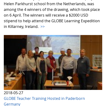
Helen Parkhurst school from the Netherlands, was
among the 4 winners of the drawing, which took place
on 6 April. The winners will receive a $2000 USD
stipend to help attend the GLOBE Learning Expedition
in Killarney, Ireland.
>>
2018-05-27
GLOBE Teacher Training Hosted in Paderborn
Germany