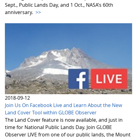
Sept., Public Lands Day, and 1 Oct., NASA’s 60th
anniversary.
>>
2018-09-12
Join Us On Facebook Live and Learn About the New
Land Cover Tool within GLOBE Observer
The Land Cover feature is now available, and just in
time for National Public Lands Day. Join GLOBE
Observer LIVE from one of our public lands, the Mount