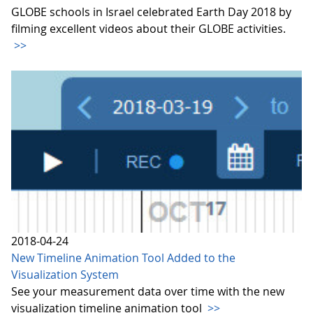
GLOBE schools in Israel celebrated Earth Day 2018 by
filming excellent videos about their GLOBE activities.
>>
2018-04-24
New Timeline Animation Tool Added to the
Visualization System
See your measurement data over time with the new
visualization timeline animation tool
>>