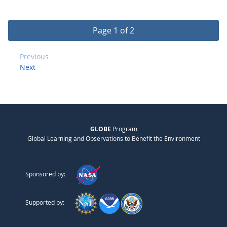
Page 1 of 2
Previous
Next
GLOBE
Program
Global Learning and Observations to Benefit the Environment
Sponsored by:
Supported by: