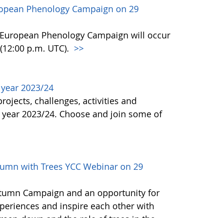
ropean Phenology Campaign on 29
n European Phenology Campaign will occur
(12:00 p.m. UTC).
>>
l year 2023/24
ojects, challenges, activities and
 year 2023/24. Choose and join some of
umn with Trees YCC Webinar on 29
Autumn Campaign and an opportunity for
periences and inspire each other with