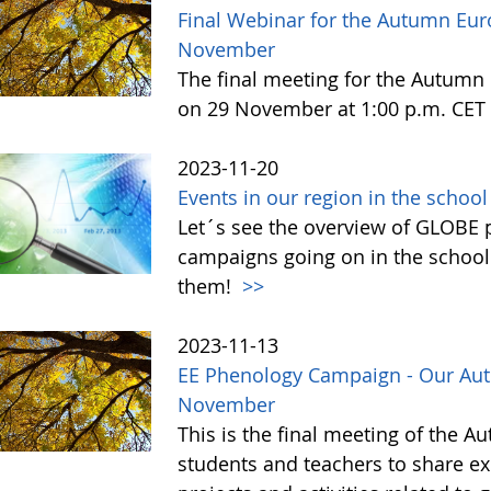
Final Webinar for the Autumn Eu
November
The final meeting for the Autum
on 29 November at 1:00 p.m. CET 
2023-11-20
Events in our region in the schoo
Let´s see the overview of GLOBE pr
campaigns going on in the school
them!
>>
2023-11-13
EE Phenology Campaign - Our Aut
November
This is the final meeting of the 
students and teachers to share ex