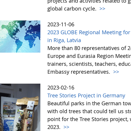
projects and activities related to
global carbon cycle.
>>
2023-11-06
2023 GLOBE Regional Meeting for
in Riga, Latvia
More than 80 representatives of 
Europe and Eurasia Region Meeting
trainers, scientists, teachers, ed
Embassy representatives.
>>
2023-02-16
Tree Stories Project in Germany
Beautiful parks in the German t
with old trees that could tell us s
point for the Tree Stories projec
2023.
>>