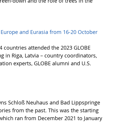
 green-down and the role of trees in the
 Europe and Eurasia from 16-20 October
24 countries attended the 2023 GLOBE
 in Riga, Latvia – country coordinators,
ucation experts, GLOBE alumni and U.S.
owns Schloß Neuhaus and Bad Lippspringe
tories from the past. This was the starting
t, which ran from December 2021 to January