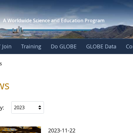
A Worldwide Science and
Education Program
 Join
Training
Do GLOBE
GLOBE Data
Co
s
ws
y:
2023
2023-11-22