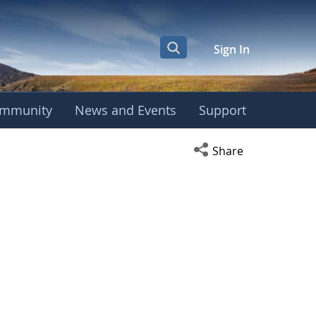
Sign In
mmunity
News and Events
Support
Open social media s
Share