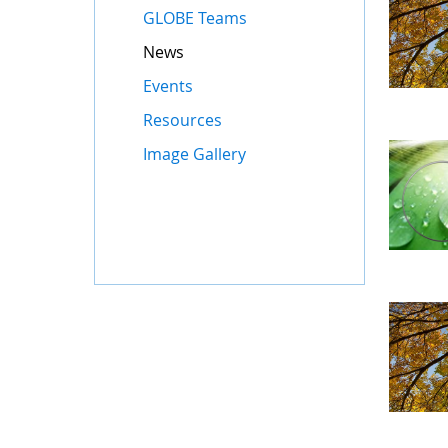
GLOBE Teams
News
Events
Resources
Image Gallery