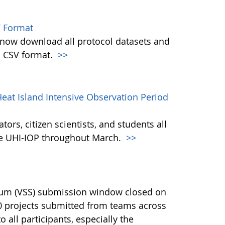
 Format
w download all protocol datasets and
n CSV format.
>>
eat Island Intensive Observation Period
ors, citizen scientists, and students all
the UHI-IOP throughout March.
>>
ium (VSS) submission window closed on
40 projects submitted from teams across
 all participants, especially the