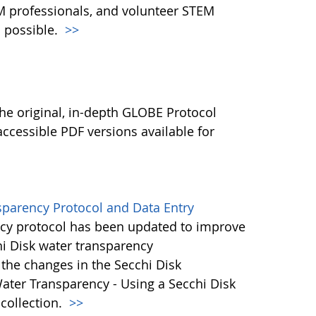
M professionals, and volunteer STEM
 possible.
>>
l
he original, in-depth GLOBE Protocol
ccessible PDF versions available for
sparency Protocol and Data Entry
cy protocol has been updated to improve
hi Disk water transparency
the changes in the Secchi Disk
ater Transparency - Using a Secchi Disk
 collection.
>>