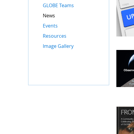
GLOBE Teams
News
Events
Resources
Image Gallery