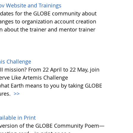
ov Website and Trainings
updates for the GLOBE community about
anges to organization account creation
about the trainer and mentor trainer
mis Challenge
I mission? From 22 April to 22 May, join
rve Like Artemis Challenge
what Earth means to you by taking GLOBE
ures.
>>
able in Print
 version of the GLOBE Community Poem—