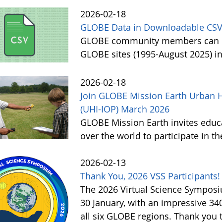
2026-02-18
GLOBE Data in Downloadable CSV
GLOBE community members can no
GLOBE sites (1995-August 2025) i
2026-02-18
Join GLOBE Mission Earth Urban H
(UHI-IOP) March 2026
GLOBE Mission Earth invites educat
over the world to participate in 
2026-02-13
Thank You, 2026 VSS Participants!
The 2026 Virtual Science Sympos
30 January, with an impressive 3
all six GLOBE regions. Thank you to