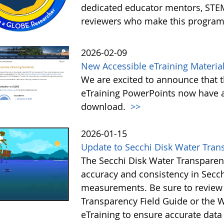
dedicated educator mentors, STE
reviewers who make this program
2026-02-09
New Accessible eTraining Materia
We are excited to announce that t
eTraining PowerPoints now have a
download.
>>
2026-01-15
Update to Secchi Disk Water Tran
The Secchi Disk Water Transparen
accuracy and consistency in Secc
measurements. Be sure to review 
Transparency Field Guide or the W
eTraining to ensure accurate data