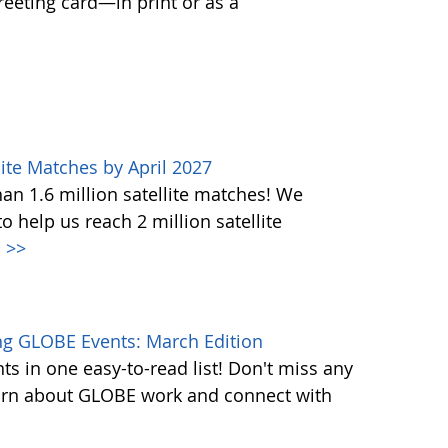
greeting card—in print or as a
ite Matches by April 2027
n 1.6 million satellite matches! We
help us reach 2 million satellite
.
>>
g GLOBE Events: March Edition
s in one easy-to-read list! Don't miss any
learn about GLOBE work and connect with