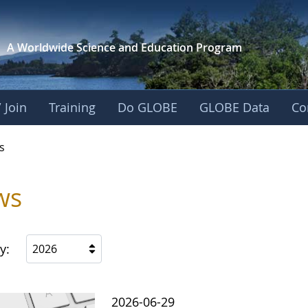
A Worldwide Science and
Education Program
 Join
Training
Do GLOBE
GLOBE Data
Co
s
ws
y:
2026
2026-06-29