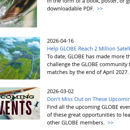
in the form of a book, poster, or 
downloadable PDF.
>>
2026-04-16
Help GLOBE Reach 2 Million Satell
To date, GLOBE has made more tha
challenge the GLOBE community to 
matches by the end of April 2027
2026-03-02
Don't Miss Out on These Upcomin
Find all the upcoming GLOBE event
of these great opportunities to 
other GLOBE members.
>>