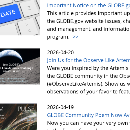
Important Notice on the GLOBE.g
This article provides important 
the GLOBE.gov website issues, ch
and management, and information 
program.
>>
2026-04-20
Join Us for the Observe Like Arte
Were you inspired by the Artemis I
the GLOBE community in the Obse
(#ObserveLikeArtemis). Show us 
observations of your favorite feat
2026-04-19
GLOBE Community Poem Now Avail
Now you can have your very own