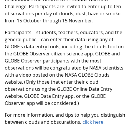
Challenge. Participants are invited to enter up to ten
observations per day of clouds, dust, haze or smoke
from 15 October through 15 November.
Participants – students, teachers, educators, and the
general public – can enter their data using any of
GLOBE’s data entry tools, including the clouds tool on
the GLOBE Observer citizen science app. GLOBE and
GLOBE Observer participants with the most
observations will be congratulated by NASA scientists
with a video posted on the NASA GLOBE Clouds
website. (Only those that enter their cloud
observations using the GLOBE Online Data Entry
website, GLOBE Data Entry app, or the GLOBE
Observer app will be considered.)
For more information, and tips to help you distinguish
between clouds and obscurations,
click here
.