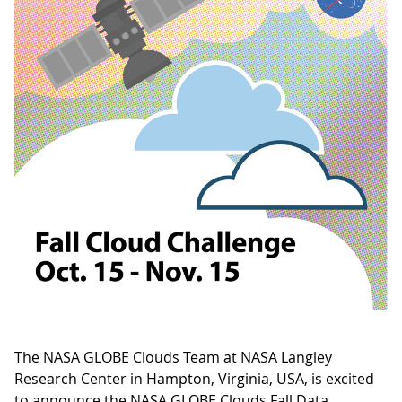
The NASA GLOBE Clouds Team at NASA Langley
Research Center in Hampton, Virginia, USA, is excited
to announce the NASA GLOBE Clouds Fall Data