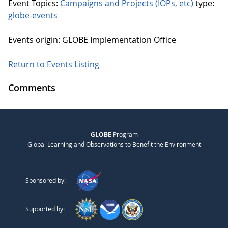
Event Topics:
Campaigns and Projects (IOPs, etc)
type:
globe-events
Events origin: GLOBE Implementation Office
Return to Events Listing
Comments
GLOBE
Program
Global Learning and Observations to Benefit the Environment
Sponsored by:
Supported by: