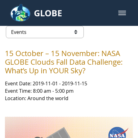
Skip to Main Content
GLOBE
open m
GLOBE Main Banner
Events - Gidakiimanaaniwigamig (
list of links from this page
15 October – 15 November: NASA
GLOBE Clouds Fall Data Challenge:
What’s Up in YOUR Sky?
Event Date: 2019-11-01 - 2019-11-15
Event Time: 8:00 am - 5:00 pm
Location: Around the world