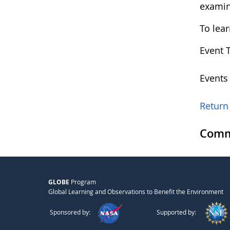
examin
To lea
Event 
Events
Return 
Comm
GLOBE
Program
Global Learning and Observations to Benefit the Environment
Sponsored by:
Supported by: