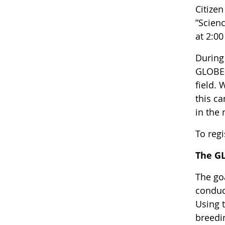
Citize
”Scien
at 2:00
During 
GLOBE 
field. 
this c
in the
To regi
The G
The go
conduc
Using t
breedi