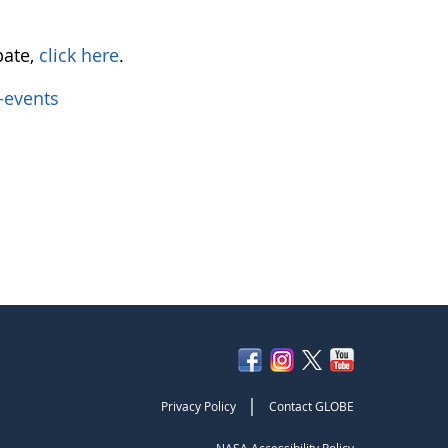
pate,
click here
.
-events
|
Privacy Policy
Contact GLOBE