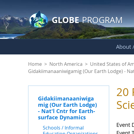
GLOBE Main Banner
Skip to Main Content
GLOBE
PROGRAM
About /
Events - Gidakiiman
Home
>
North America
>
United States of A
Gidakiimanaaniwigamig (Our Earth Lodge) - Nat
20 
Gidakiimanaaniwiga
Sci
mig (Our Earth Lodge)
- Nat'l Cntr for Earth-
surface Dynamics
Event 
Schools / Informal
Event 
Education Organizations