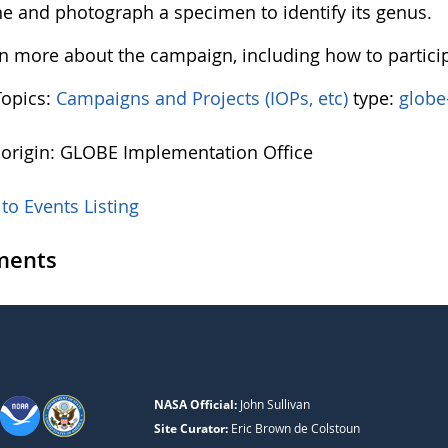
e and photograph a specimen to identify its genus.
rn more about the campaign, including how to partici
Topics:
Campaigns and Projects (IOPs, etc)
type:
globe
 origin: GLOBE Implementation Office
to Events Listing
ents
NASA Official:
John Sullivan
Site Curator:
Eric Brown de Colstoun