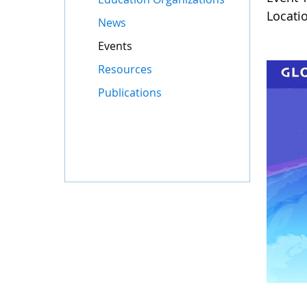
Locati
News
Events
Resources
Publications