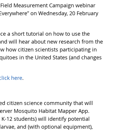
M) Field Measurement Campaign webinar
, Everywhere” on Wednesday, 20 February
nce a short tutorial on how to use the
d will hear about new research from the
 how citizen scientists participating in
quitoes in the United States (and changes
click here
.
ed citizen science community that will
server Mosquito Habitat Mapper App.
 K-12 students) will identify potential
arvae, and (with optional equipment),