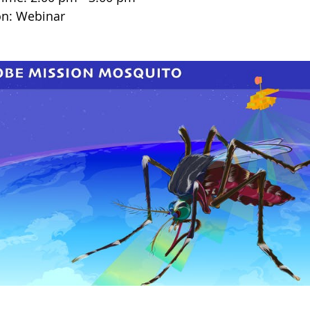
on: Webinar