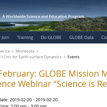
A Worldwide Science and
Education Program
 Join
Training
Do GLOBE
GLOBE Data
Co
aaniwigamig (Our Ea
merica
>
Minnesota
>
'l Cntr for Earth-surface Dynamics
>
Events
February: GLOBE Mission M
ence Webinar “Science is R
Date: 2019-02-20 - 2019-02-20
Time: 2:00 pm - 3:00 pm