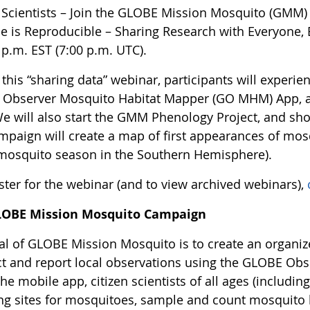
n Scientists – Join the GLOBE Mission Mosquito (GM
ce is Reproducible – Sharing Research with Everyone
 p.m. EST (7:00 p.m. UTC).
this “sharing data” webinar, participants will experie
Observer Mosquito Habitat Mapper (GO MHM) App, an
We will also start the GMM Phenology Project, and show
ampaign will create a map of first appearances of mos
 mosquito season in the Southern Hemisphere).
ster for the webinar (and to view archived webinars),
LOBE Mission Mosquito Campaign
al of GLOBE Mission Mosquito is to create an organiz
t and report local observations using the GLOBE Ob
he mobile app, citizen scientists of all ages (including
ng sites for mosquitoes, sample and count mosquito l