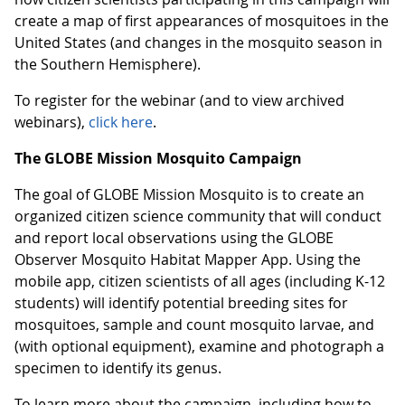
create a map of first appearances of mosquitoes in the
United States (and changes in the mosquito season in
the Southern Hemisphere).
To register for the webinar (and to view archived
webinars),
click here
.
The GLOBE Mission Mosquito Campaign
The goal of GLOBE Mission Mosquito is to create an
organized citizen science community that will conduct
and report local observations using the GLOBE
Observer Mosquito Habitat Mapper App. Using the
mobile app, citizen scientists of all ages (including K-12
students) will identify potential breeding sites for
mosquitoes, sample and count mosquito larvae, and
(with optional equipment), examine and photograph a
specimen to identify its genus.
To learn more about the campaign, including how to