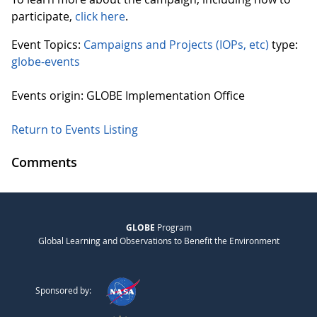
participate,
click here
.
Event Topics:
Campaigns and Projects (IOPs, etc)
type:
globe-events
Events origin: GLOBE Implementation Office
Return to Events Listing
Comments
GLOBE
Program
Global Learning and Observations to Benefit the Environment
Sponsored by: