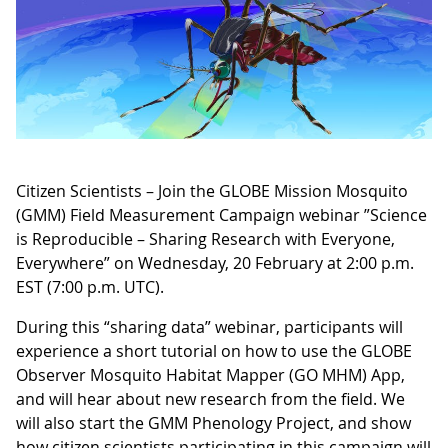
Citizen Scientists – Join the GLOBE Mission Mosquito
(GMM) Field Measurement Campaign webinar ”Science
is Reproducible – Sharing Research with Everyone,
Everywhere” on Wednesday, 20 February at 2:00 p.m.
EST (7:00 p.m. UTC).
During this “sharing data” webinar, participants will
experience a short tutorial on how to use the GLOBE
Observer Mosquito Habitat Mapper (GO MHM) App,
and will hear about new research from the field. We
will also start the GMM Phenology Project, and show
how citizen scientists participating in this campaign will