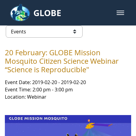
Skip to Main Content
GLOBE
open m
GLOBE Main Banner
Events - Gidakiimanaaniwigamig (
list of links from this page
20 February: GLOBE Mission
Mosquito Citizen Science Webinar
“Science is Reproducible"
Event Date: 2019-02-20 - 2019-02-20
Event Time: 2:00 pm - 3:00 pm
Location: Webinar