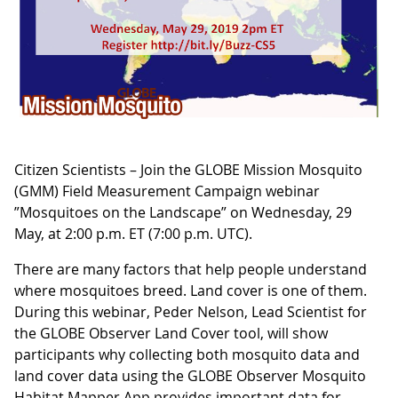
Citizen Scientists – Join the GLOBE Mission Mosquito
(GMM) Field Measurement Campaign webinar
”Mosquitoes on the Landscape” on Wednesday, 29
May, at 2:00 p.m. ET (7:00 p.m. UTC).
There are many factors that help people understand
where mosquitoes breed. Land cover is one of them.
During this webinar, Peder Nelson, Lead Scientist for
the GLOBE Observer Land Cover tool, will show
participants why collecting both mosquito data and
land cover data using the GLOBE Observer Mosquito
Habitat Mapper App provides important data for