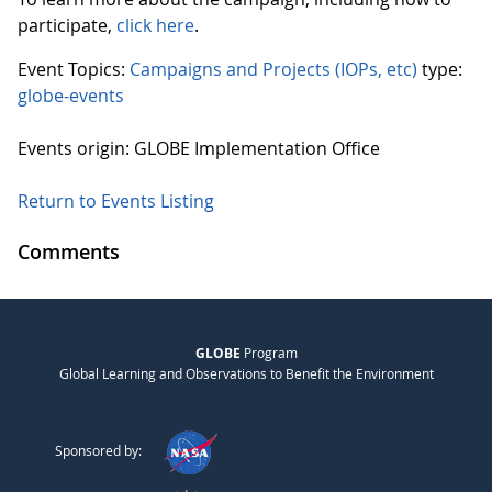
participate,
click here
.
Event Topics:
Campaigns and Projects (IOPs, etc)
type:
globe-events
Events origin: GLOBE Implementation Office
Return to Events Listing
Comments
GLOBE
Program
Global Learning and Observations to Benefit the Environment
Sponsored by: