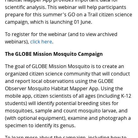
scientific analysis. This webinar will help participants
prepare for this summer's GO on a Trail citizen science
campaign, which is launching 01 June.
To register for the webinar (and to view archived
webinars),
click here
.
The GLOBE Mission Mosquito Campaign
The goal of GLOBE Mission Mosquito is to create an
organized citizen science community that will conduct
and report local observations using the GLOBE
Observer Mosquito Habitat Mapper App. Using the
mobile app, citizen scientists of all ages (including K-12
students) will identify potential breeding sites for
mosquitoes, sample and count mosquito larvae, and
(with optional equipment), examine and photograph a
specimen to identify its genus.
To learn more about the campaign, including how to