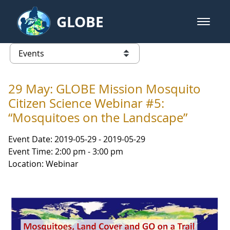
Skip to Main Content
GLOBE
open m
GLOBE Main Banner
Events - Gidakiimanaaniwigamig (
list of links from this page
29 May: GLOBE Mission Mosquito
Citizen Science Webinar #5:
“Mosquitoes on the Landscape”
Event Date: 2019-05-29 - 2019-05-29
Event Time: 2:00 pm - 3:00 pm
Location: Webinar