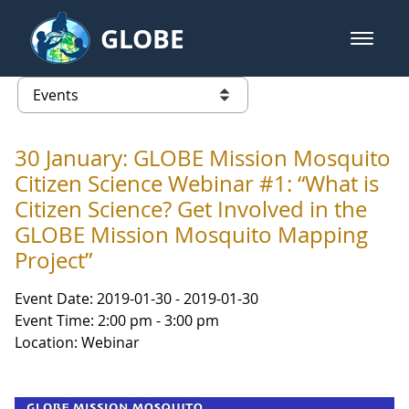
Skip to Main Content
GLOBE
open m
GLOBE Main Banner
Events - Gidakiimanaaniwigamig (
list of links from this page
30 January: GLOBE Mission Mosquito
Citizen Science Webinar #1: “What is
Citizen Science? Get Involved in the
GLOBE Mission Mosquito Mapping
Project”
Event Date: 2019-01-30 - 2019-01-30
Event Time: 2:00 pm - 3:00 pm
Location: Webinar