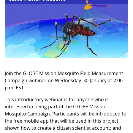
Join the GLOBE Mission Mosquito Field Measurement
Campaign webinar on Wednesday, 30 January at 2:00
p.m. EST.
This introductory webinar is for anyone who is
interested in being part of the GLOBE Mission
Mosquito Campaign. Participants will be introduced to
the free mobile app that will be used in this project;
shown how to create a citizen scientist account; and