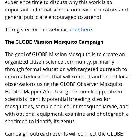
experience time to discuss why this work is so
important. Informal science outreach educators and
general public are encouraged to attend!
To register for the webinar,
click here
.
The GLOBE Mission Mosquito Campaign
The goal of GLOBE Mission Mosquito is to create an
organized citizen science community, primarily
through formal education with targeted outreach to
informal education, that will conduct and report local
observations using the GLOBE Observer Mosquito
Habitat Mapper App. Using the mobile app, citizen
scientists identify potential breeding sites for
mosquitoes, sample and count mosquito larvae, and
with optional equipment, examine and photograph a
specimen to identify its genus.
Campaign outreach events will connect the GLOBE