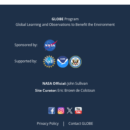
GLOBE
Program
Global Learning and Observations to Benefit the Environment
Sponsored by:
Supported by:
NASA Official:
John Sullivan
Site Curator:
Eric Brown de Colstoun
|
Privacy Policy
Contact GLOBE