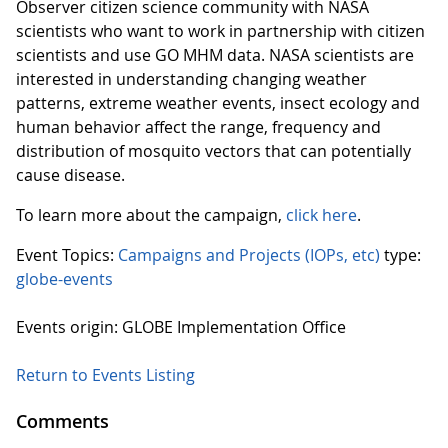
Observer citizen science community with NASA
scientists who want to work in partnership with citizen
scientists and use GO MHM data. NASA scientists are
interested in understanding changing weather
patterns, extreme weather events, insect ecology and
human behavior affect the range, frequency and
distribution of mosquito vectors that can potentially
cause disease.
To learn more about the campaign,
click here
.
Event Topics:
Campaigns and Projects (IOPs, etc)
type:
globe-events
Events origin: GLOBE Implementation Office
Return to Events Listing
Comments