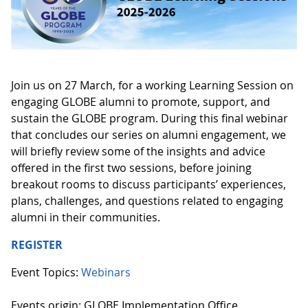
Join us on 27 March, for a working Learning Session on
engaging GLOBE alumni to promote, support, and
sustain the GLOBE program. During this final webinar
that concludes our series on alumni engagement, we
will briefly review some of the insights and advice
offered in the first two sessions, before joining
breakout rooms to discuss participants’ experiences,
plans, challenges, and questions related to engaging
alumni in their communities.
REGISTER
Event Topics:
Webinars
Events origin: GLOBE Implementation Office