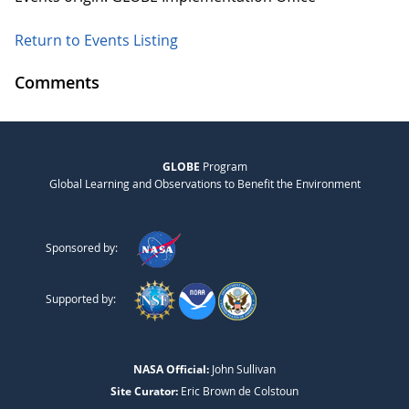
Return to Events Listing
Comments
GLOBE
Program
Global Learning and Observations to Benefit the Environment
Sponsored by:
Supported by:
NASA Official:
John Sullivan
Site Curator:
Eric Brown de Colstoun