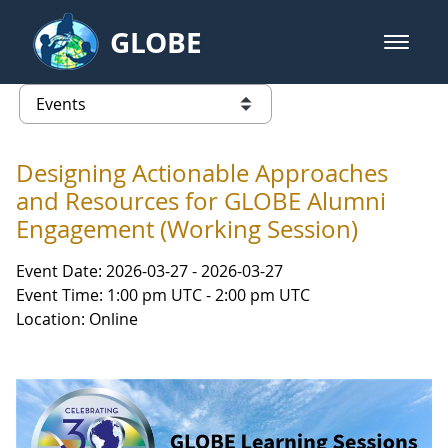
Skip to Main Content
GLOBE
open m
GLOBE Main Banner
Events - Gidakiimanaaniwigamig (
list of links from this page
Designing Actionable Approaches
and Resources for GLOBE Alumni
Engagement (Working Session)
Event Date: 2026-03-27 - 2026-03-27
Event Time: 1:00 pm UTC - 2:00 pm UTC
Location: Online