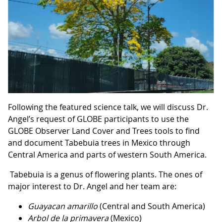
Following the featured science talk, we will discuss Dr.
Angel’s request of GLOBE participants to use the
GLOBE Observer Land Cover and Trees tools to find
and document Tabebuia trees in Mexico through
Central America and parts of western South America.
Tabebuia is a genus of flowering plants. The ones of
major interest to Dr. Angel and her team are:
Guayacan amarillo
(Central and South America)
Arbol de la primavera
(Mexico)