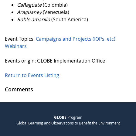
Cañaguate
(Colombia)
Araguaney
(Venezuela)
Roble amarillo
(South America)
Event Topics:
Campaigns and Projects (IOPs, etc)
Webinars
Events origin: GLOBE Implementation Office
Return to Events Listing
Comments
GLOBE
Program
Global Learning and Observations to Benefit the Environment