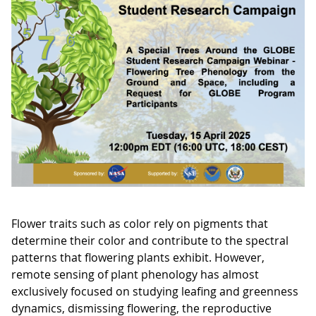
Flower traits such as color rely on pigments that
determine their color and contribute to the spectral
patterns that flowering plants exhibit. However,
remote sensing of plant phenology has almost
exclusively focused on studying leafing and greenness
dynamics, dismissing flowering, the reproductive