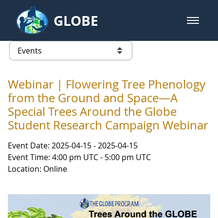
Skip to Main Content
GLOBE
open m
GLOBE Main Banner
Events - Gidakiimanaaniwigamig (
list of links from this page
Webinar | Flowering Tree Phenology
from the Ground and Space—A
Special Trees Around the Globe
Student Research Campaign Webinar
Event Date: 2025-04-15 - 2025-04-15
Event Time: 4:00 pm UTC - 5:00 pm UTC
Location: Online