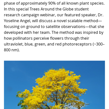
phase of approximately 90% of all known plant species.
In this special Trees Around the Globe student
research campaign webinar, our featured speaker, Dr.
Yoseline Angel, will discuss a novel scalable method—
focusing on ground to satellite observations—that she
developed with her team. The method was inspired by
how pollinators perceive flowers through their
ultraviolet, blue, green, and red photoreceptors (~300–
800 nm).