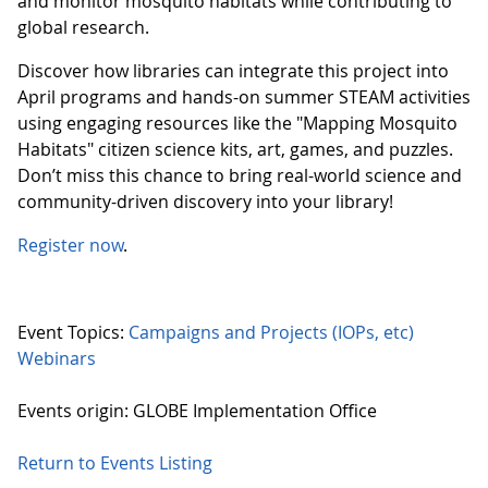
and monitor mosquito habitats while contributing to
global research.
Discover how libraries can integrate this project into
April programs and hands-on summer STEAM activities
using engaging resources like the "Mapping Mosquito
Habitats" citizen science kits, art, games, and puzzles.
Don’t miss this chance to bring real-world science and
community-driven discovery into your library!
Register now
.
Event Topics:
Campaigns and Projects (IOPs, etc)
Webinars
Events origin: GLOBE Implementation Office
Return to Events Listing