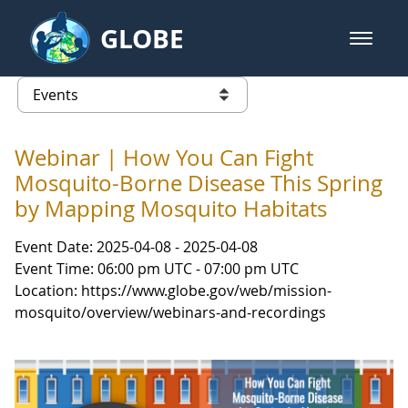
Skip to Main Content
GLOBE
open m
GLOBE Main Banner
Events - Gidakiimanaaniwigamig (
list of links from this page
Webinar | How You Can Fight
Mosquito-Borne Disease This Spring
by Mapping Mosquito Habitats
Event Date: 2025-04-08 - 2025-04-08
Event Time: 06:00 pm UTC - 07:00 pm UTC
Location: https://www.globe.gov/web/mission-
mosquito/overview/webinars-and-recordings