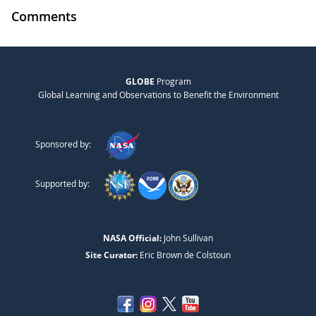
Comments
GLOBE
Program
Global Learning and Observations to Benefit the Environment
Sponsored by:
Supported by:
NASA Official:
John Sullivan
Site Curator:
Eric Brown de Colstoun