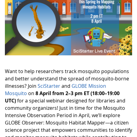
Want to help researchers track mosquito populations
and better understand the spread of mosquito-borne
illnesses? Join
SciStarter
and
GLOBE Mission
Mosquito
on
8 April from 2–3 pm ET (18:00–19:00
UTC)
for a special webinar designed for libraries and
community organizers! Just in time for the Mosquito
Intensive Observation Period in April, we’ll explore
GLOBE Observer: Mosquito Habitat Mapper—a citizen
science project that empowers communities to identify