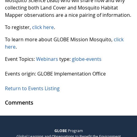
Mosquito Science Lead) who will share how and why
collecting both Land Cover and Mosquito Habitat
Mapper observations are a nice pairing of information.
To register,
click here
.
To learn more about GLOBE Mission Mosquito,
click
here
.
Event Topics:
Webinars
type:
globe-events
Events origin: GLOBE Implementation Office
Return to Events Listing
Comments
GLOBE
Program
Global Learning and Observations to Benefit the Environment