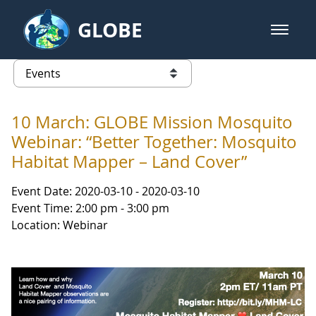
Skip to Main Content
GLOBE
open m
GLOBE Main Banner
Events - Gidakiimanaaniwigamig (
list of links from this page
10 March: GLOBE Mission Mosquito
Webinar: “Better Together: Mosquito
Habitat Mapper – Land Cover”
Event Date: 2020-03-10 - 2020-03-10
Event Time: 2:00 pm - 3:00 pm
Location: Webinar