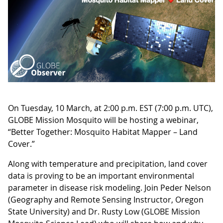
On Tuesday, 10 March, at 2:00 p.m. EST (7:00 p.m. UTC),
GLOBE Mission Mosquito will be hosting a webinar,
“Better Together: Mosquito Habitat Mapper – Land
Cover.”
Along with temperature and precipitation, land cover
data is proving to be an important environmental
parameter in disease risk modeling. Join Peder Nelson
(Geography and Remote Sensing Instructor, Oregon
State University) and Dr. Rusty Low (GLOBE Mission