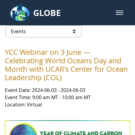
Skip to Main Content
GLOBE
open m
GLOBE Main Banner
Events - Gidakiimanaaniwigamig (
list of links from this page
YCC Webinar on 3 June —
Celebrating World Oceans Day and
Month with UCAR's Center for Ocean
Leadership (COL)
Event Date: 2024-06-03 - 2024-06-03
Event Time: 9:00 am MT - 10:00 am MT
Location: Virtual