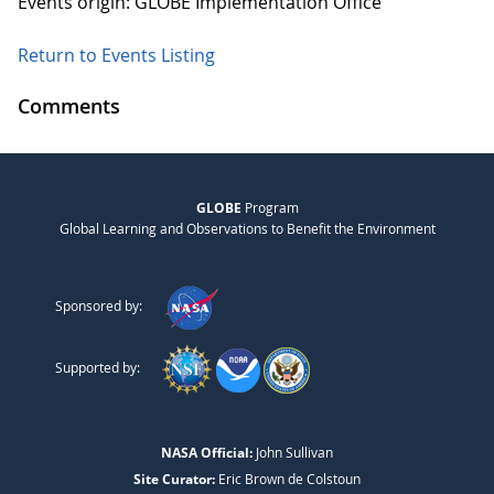
Events origin: GLOBE Implementation Office
Return to Events Listing
Comments
GLOBE
Program
Global Learning and Observations to Benefit the Environment
Sponsored by:
Supported by:
NASA Official:
John Sullivan
Site Curator:
Eric Brown de Colstoun