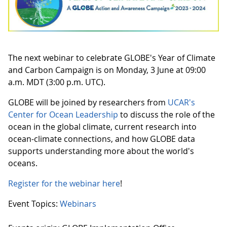
The next webinar to celebrate GLOBE's Year of Climate
and Carbon Campaign is on Monday, 3 June at 09:00
a.m. MDT (3:00 p.m. UTC).
GLOBE will be joined by researchers from
UCAR's
Center for Ocean Leadership
to discuss the role of the
ocean in the global climate, current research into
ocean-climate connections, and how GLOBE data
supports understanding more about the world's
oceans.
Register for the webinar here
!
Event Topics:
Webinars