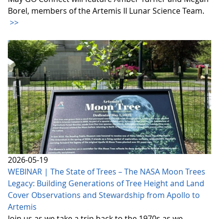
Borel, members of the Artemis II Lunar Science Team.
>>
2026-05-19
WEBINAR | The State of Trees – The NASA Moon Trees
Legacy: Building Generations of Tree Height and Land
Cover Observations and Stewardship from Apollo to
Artemis
Join us as we take a trip back to the 1970s as we