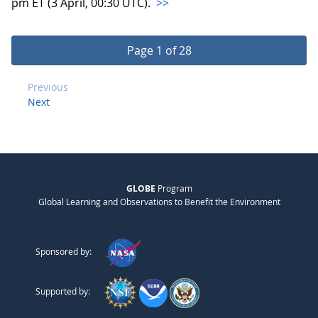
pm ET (3 April, 00:30 UTC).
>>
Page 1 of 28
Previous
Next
GLOBE
Program
Global Learning and Observations to Benefit the Environment
Sponsored by:
Supported by: