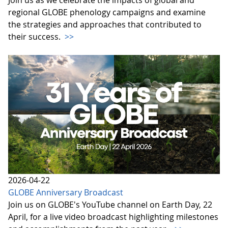
regional GLOBE phenology campaigns and examine
the strategies and approaches that contributed to
their success.
>>
2026-04-22
GLOBE Anniversary Broadcast
Join us on GLOBE's YouTube channel on Earth Day, 22
April, for a live video broadcast highlighting milestones