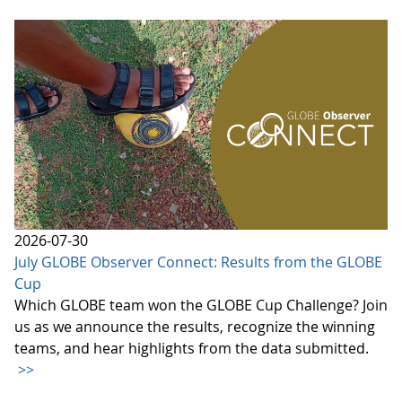
2026-07-30
July GLOBE Observer Connect: Results from the GLOBE
Cup
Which GLOBE team won the GLOBE Cup Challenge? Join
us as we announce the results, recognize the winning
teams, and hear highlights from the data submitted.
>>