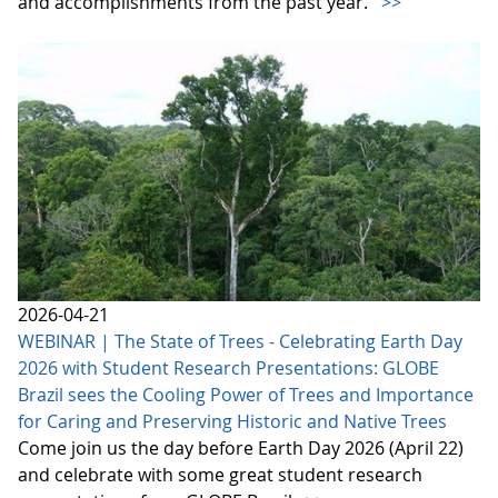
and accomplishments from the past year.
>>
2026-04-21
WEBINAR | The State of Trees - Celebrating Earth Day
2026 with Student Research Presentations: GLOBE
Brazil sees the Cooling Power of Trees and Importance
for Caring and Preserving Historic and Native Trees
Come join us the day before Earth Day 2026 (April 22)
and celebrate with some great student research