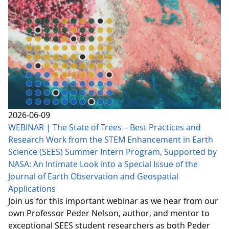
2026-06-09
WEBINAR | The State of Trees – Best Practices and
Research Work from the STEM Enhancement in Earth
Science (SEES) Summer Intern Program, Supported by
NASA: An Intimate Look into a Special Issue of the
Journal of Earth Observation and Geospatial
Applications
Join us for this important webinar as we hear from our
own Professor Peder Nelson, author, and mentor to
exceptional SEES student researchers as both Peder