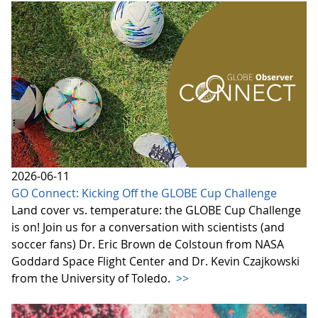
2026-06-11
GO Connect: Kicking Off the GLOBE Cup Challenge
Land cover vs. temperature: the GLOBE Cup Challenge
is on! Join us for a conversation with scientists (and
soccer fans) Dr. Eric Brown de Colstoun from NASA
Goddard Space Flight Center and Dr. Kevin Czajkowski
from the University of Toledo.
>>