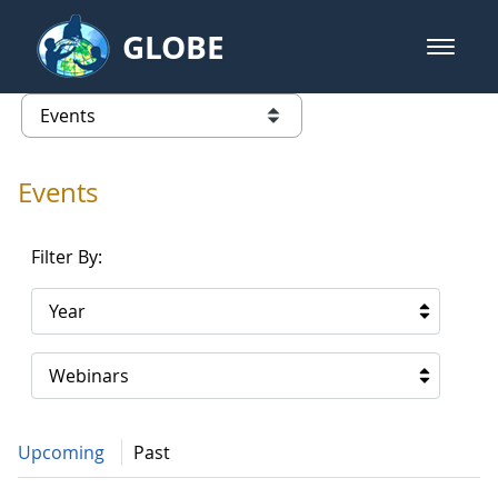
Skip to Main Content
GLOBE
open m
GLOBE Main Banner
Events - Gidakiimanaaniwigamig (
list of links from this page
Events
Filter By:
Year
Webinars
Upcoming
Past