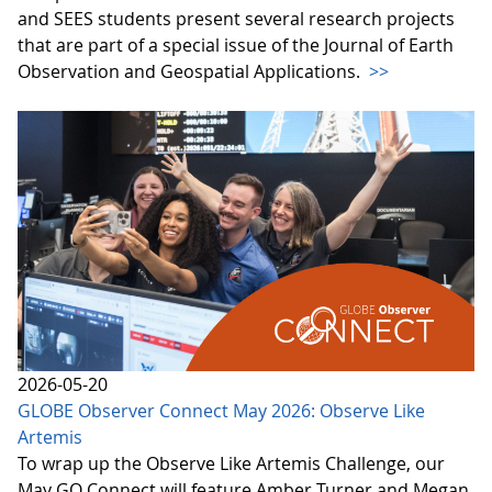
and SEES students present several research projects
that are part of a special issue of the Journal of Earth
Observation and Geospatial Applications.
>>
2026-05-20
GLOBE Observer Connect May 2026: Observe Like
Artemis
To wrap up the Observe Like Artemis Challenge, our
May GO Connect will feature Amber Turner and Megan