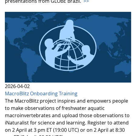
presentations from GLOBE Brazil.
>>
2026-04-02
MacroBlitz Onboarding Training
The MacroBlitz project inspires and empowers people
to make observations of freshwater aquatic
macroinvertebrates and upload those observations to
iNaturalist for science and learning. Register to attend
on 2 April at 3 pm ET (19:00 UTC) or on 2 April at 8:30