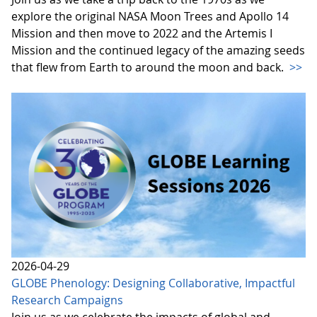
explore the original NASA Moon Trees and Apollo 14
Mission and then move to 2022 and the Artemis I
Mission and the continued legacy of the amazing seeds
that flew from Earth to around the moon and back.
>>
2026-04-29
GLOBE Phenology: Designing Collaborative, Impactful
Research Campaigns
Join us as we celebrate the impacts of global and