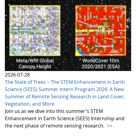
2026-07-28
The State of Trees – The STEM Enhancement in Earth
Science (SEES) Summer Intern Program 2026: A New
Summer of Remote Sensing Research in Land Cover,
Vegetation, and More
Join us as we dive into this summer's STEM
Enhancement in Earth Science (SEES) Internship and
the next phase of remote sensing research.
>>