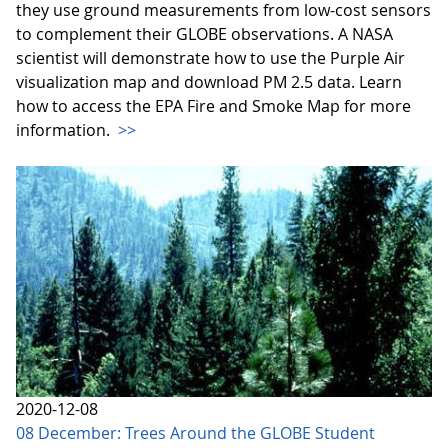
they use ground measurements from low-cost sensors
to complement their GLOBE observations. A NASA
scientist will demonstrate how to use the Purple Air
visualization map and download PM 2.5 data. Learn
how to access the EPA Fire and Smoke Map for more
information.
>>
2020-12-08
08 December: Trees Around the GLOBE Student