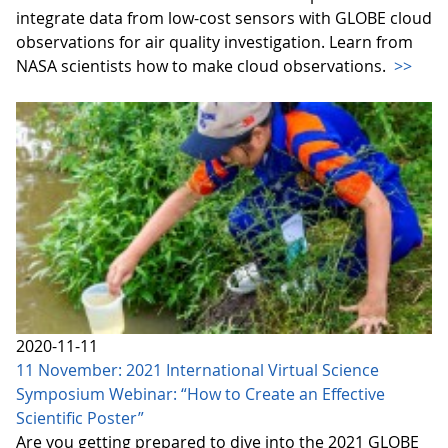
integrate data from low-cost sensors with GLOBE cloud
observations for air quality investigation. Learn from
NASA scientists how to make cloud observations.
>>
2020-11-11
11 November: 2021 International Virtual Science
Symposium Webinar: “How to Create an Effective
Scientific Poster”
Are you getting prepared to dive into the 2021 GLOBE