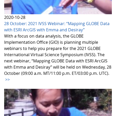
2020-10-28
28 October: 2021 IVSS Webinar: “Mapping GLOBE Data
with ESRI ArcGIS with Emma and Desiray”
With a focus on data analysis, the GLOBE
Implementation Office (GIO) is planning multiple
webinars to help you prepare for the 2021 GLOBE
International Virtual Science Symposium (IVSS). The
next webinar, “Mapping GLOBE Data with ESRI ArcGIS
with Emma and Desiray” will be held on Wednesday, 28
October (09:00 a.m. MT/11:00 p.m. ET/03:00 p.m. UTC).
>>