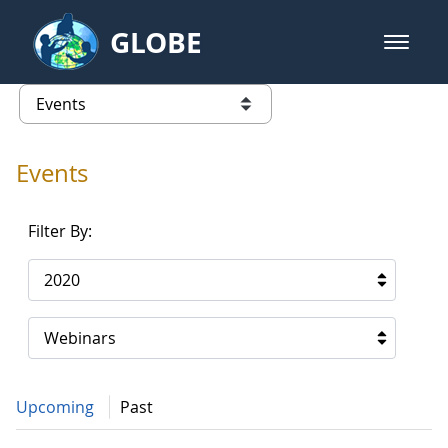
Skip to Main Content
GLOBE
open m
GLOBE Main Banner
Events - Gidakiimanaaniwigamig (
list of links from this page
Events
Filter By:
2020
Webinars
Upcoming
Past