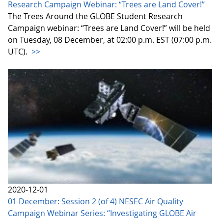
Research Campaign Webinar: “Trees are Land Cover!”
The Trees Around the GLOBE Student Research
Campaign webinar: “Trees are Land Cover!” will be held
on Tuesday, 08 December, at 02:00 p.m. EST (07:00 p.m.
UTC).
>>
2020-12-01
01 December: Session 2 (of 4) NESEC Air Quality
Campaign Webinar Series: “Investigating GLOBE Air