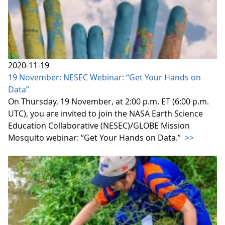
2020-11-19
19 November: NESEC Webinar: “Get Your Hands on
Data”
On Thursday, 19 November, at 2:00 p.m. ET (6:00 p.m.
UTC), you are invited to join the NASA Earth Science
Education Collaborative (NESEC)/GLOBE Mission
Mosquito webinar: “Get Your Hands on Data.”
>>