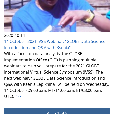
2020-10-14
14 October: 2021 IVSS Webinar: “GLOBE Data Science
Introduction and Q&A with Ksenia”
With a focus on data analysis, the GLOBE
Implementation Office (GIO) is planning multiple
webinars to help you prepare for the 2021 GLOBE
International Virtual Science Symposium (IVSS). The
next webinar, “GLOBE Data Science Introduction and
Q&A with Ksenia Lepikhina” will be held on Wednesday,
14 October (09:00 a.m. MT/11:00 p.m. ET/03:00 p.m.
UTC).
>>
Page 1 of 5