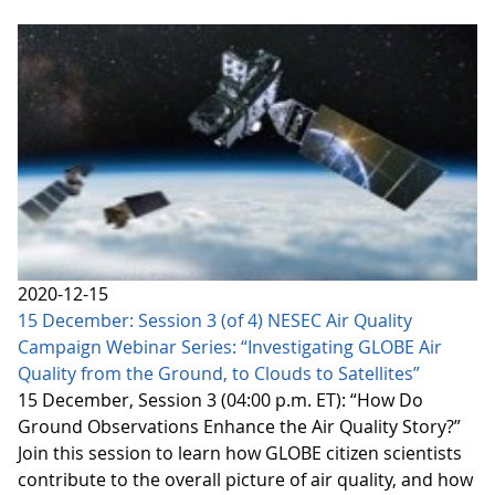
2020-12-15
15 December: Session 3 (of 4) NESEC Air Quality
Campaign Webinar Series: “Investigating GLOBE Air
Quality from the Ground, to Clouds to Satellites”
15 December, Session 3 (04:00 p.m. ET): “How Do
Ground Observations Enhance the Air Quality Story?”
Join this session to learn how GLOBE citizen scientists
contribute to the overall picture of air quality, and how