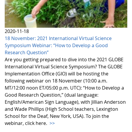
2020-11-18
18 November: 2021 International Virtual Science
Symposium Webinar: “How to Develop a Good
Research Question”
Are you getting prepared to dive into the 2021 GLOBE
International Virtual Science Symposium? The GLOBE
Implementation Office (GIO) will be hosting the
following webinar on 18 November (10:00 a.m.
MT/12:00 noon ET/05:00 p.m. UTC): “How to Develop a
Good Research Question,” (dual language:
English/American Sign Language), with Jillian Anderson
and Wade Phillips (High School teachers, Lexington
School for the Deaf, New York, USA). To join the
webinar, click here.
>>