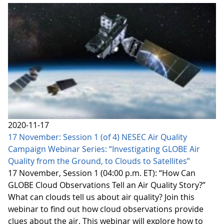
2020-11-17
17 November: Session 1 (of 4) NESEC Air Quality
Campaign Webinar Series: “Investigating GLOBE Air
Quality from the Ground, to Clouds to Satellites”
17 November, Session 1 (04:00 p.m. ET): “How Can
GLOBE Cloud Observations Tell an Air Quality Story?”
What can clouds tell us about air quality? Join this
webinar to find out how cloud observations provide
clues about the air. This webinar will explore how to