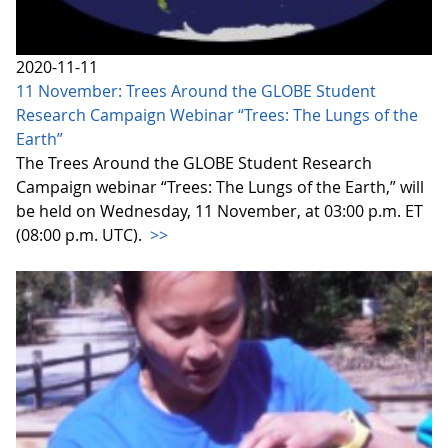
2020-11-11
11 November: Trees Around the GLOBE Student
Research Campaign Webinar “Trees: The Lungs of the
Earth”
The Trees Around the GLOBE Student Research
Campaign webinar “Trees: The Lungs of the Earth,” will
be held on Wednesday, 11 November, at 03:00 p.m. ET
(08:00 p.m. UTC).
>>