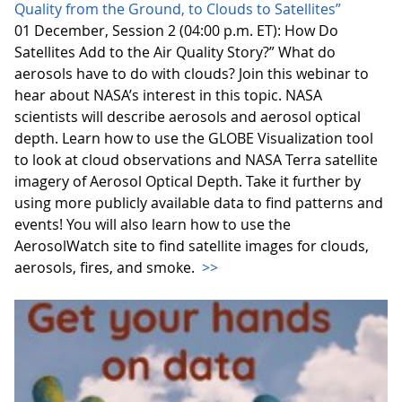
Quality from the Ground, to Clouds to Satellites”
01 December, Session 2 (04:00 p.m. ET): How Do
Satellites Add to the Air Quality Story?” What do
aerosols have to do with clouds? Join this webinar to
hear about NASA’s interest in this topic. NASA
scientists will describe aerosols and aerosol optical
depth. Learn how to use the GLOBE Visualization tool
to look at cloud observations and NASA Terra satellite
imagery of Aerosol Optical Depth. Take it further by
using more publicly available data to find patterns and
events! You will also learn how to use the
AerosolWatch site to find satellite images for clouds,
aerosols, fires, and smoke.
>>