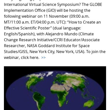
International Virtual Science Symposium? The GLOBE
Implementation Office (GIO) will be hosting the
following webinar on 11 November (09:00 a.m.
MT/11:00 a.m. ET/04:00 p.m. UTC): “How to Create an
Effective Scientific Poster” (dual language:
English/Spanish), with Alejandro Mundo (Climate
Change Research Initiative/CCRI Educator/Associate
Researcher, NASA Goddard Institute for Space
Studies/GISS, New York City, New York, USA). To join the
webinar, click here.
>>