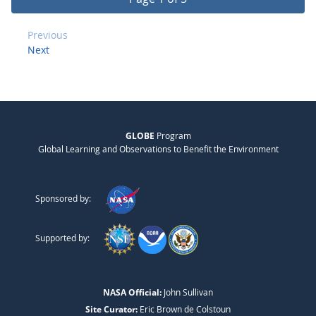
Previous
Next
GLOBE
Program
Global Learning and Observations to Benefit the Environment
Sponsored by:
Supported by:
NASA Official:
John Sullivan
Site Curator:
Eric Brown de Colstoun