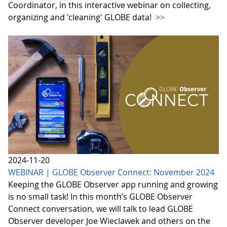
Coordinator, in this interactive webinar on collecting,
organizing and 'cleaning' GLOBE data!
>>
2024-11-20
WEBINAR | GLOBE Observer Connect: November 2024
Keeping the GLOBE Observer app running and growing
is no small task! In this month’s GLOBE Observer
Connect conversation, we will talk to lead GLOBE
Observer developer Joe Wieclawek and others on the