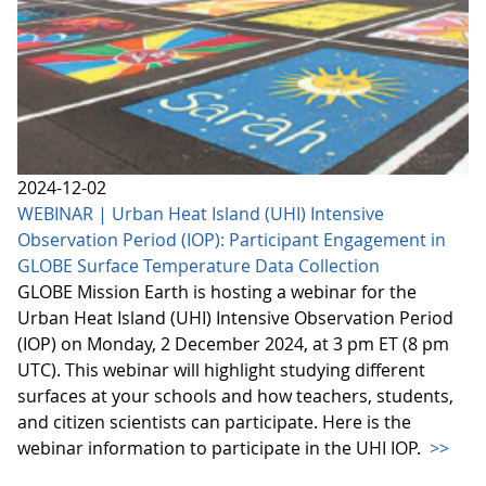
2024-12-02
WEBINAR | Urban Heat Island (UHI) Intensive
Observation Period (IOP): Participant Engagement in
GLOBE Surface Temperature Data Collection
GLOBE Mission Earth is hosting a webinar for the
Urban Heat Island (UHI) Intensive Observation Period
(IOP) on Monday, 2 December 2024, at 3 pm ET (8 pm
UTC). This webinar will highlight studying different
surfaces at your schools and how teachers, students,
and citizen scientists can participate. Here is the
webinar information to participate in the UHI IOP.
>>