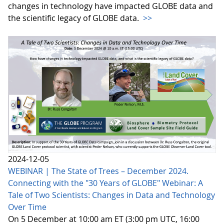
changes in technology have impacted GLOBE data and
the scientific legacy of GLOBE data.
>>
2024-12-05
WEBINAR | The State of Trees – December 2024.
Connecting with the "30 Years of GLOBE" Webinar: A
Tale of Two Scientists: Changes in Data and Technology
Over Time
On 5 December at 10:00 am ET (3:00 pm UTC, 16:00