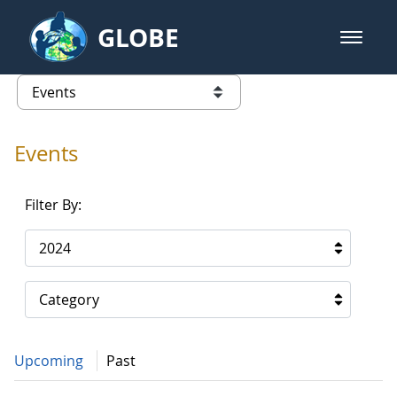
Skip to Main Content
GLOBE
open m
GLOBE Main Banner
Events - Gidakiimanaaniwigamig (
list of links from this page
Events
Filter By:
2024
Category
Upcoming
Past