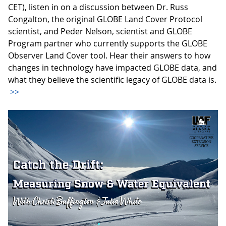
CET), listen in on a discussion between Dr. Russ
Congalton, the original GLOBE Land Cover Protocol
scientist, and Peder Nelson, scientist and GLOBE
Program partner who currently supports the GLOBE
Observer Land Cover tool. Hear their answers to how
changes in technology have impacted GLOBE data, and
what they believe the scientific legacy of GLOBE data is.
>>