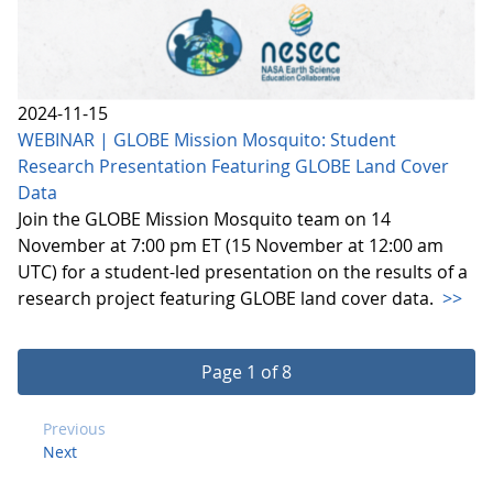
2024-11-15
WEBINAR | GLOBE Mission Mosquito: Student
Research Presentation Featuring GLOBE Land Cover
Data
Join the GLOBE Mission Mosquito team on 14
November at 7:00 pm ET (15 November at 12:00 am
UTC) for a student-led presentation on the results of a
research project featuring GLOBE land cover data.
>>
Page 1 of 8
Previous
Next