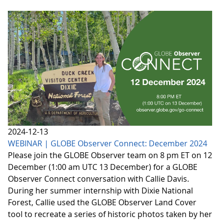
2024-12-13
WEBINAR | GLOBE Observer Connect: December 2024
Please join the GLOBE Observer team on 8 pm ET on 12
December (1:00 am UTC 13 December) for a GLOBE
Observer Connect conversation with Callie Davis.
During her summer internship with Dixie National
Forest, Callie used the GLOBE Observer Land Cover
tool to recreate a series of historic photos taken by her