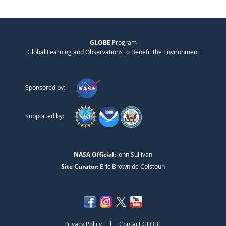
GLOBE
Program
Global Learning and Observations to Benefit the Environment
Sponsored by:
Supported by:
NASA Official:
John Sullivan
Site Curator:
Eric Brown de Colstoun
|
Privacy Policy
Contact GLOBE