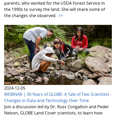
parents, who worked for the USDA Forest Service in
the 1990s to survey the land. She will share some of
the changes she observed.
>>
2024-12-05
WEBINAR | 30 Years of GLOBE: A Tale of Two Scientists -
Changes in Data and Technology Over Time
Join a discussion led by Dr. Russ Congalton and Peder
Nelson, GLOBE Land Cover scientists, to learn how