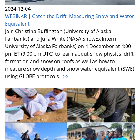
2024-12-04
WEBINAR | Catch the Drift: Measuring Snow and Water
Equivalent
Join Christina Buffington (University of Alaska
Fairbanks) and Julia White (NASA SnowEx Intern,
University of Alaska Fairbanks) on 4 December at 4:00
pm ET (9:00 pm UTC) to learn about snow physics, drift
formation and snow on roofs as well as how to
measure snow depth and snow water equivalent (SWE)
using GLOBE protocols.
>>