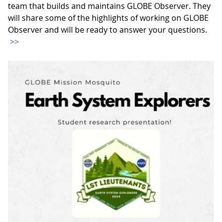
team that builds and maintains GLOBE Observer. They
will share some of the highlights of working on GLOBE
Observer and will be ready to answer your questions.
>>