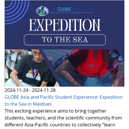
2024-11-24 - 2024-11-28
GLOBE Asia and Pacific Student Experience: Expedition
to the Sea in Maldives
This exciting experience aims to bring together
students, teachers, and the scientific community from
different Asia-Pacific countries to collectively “learn