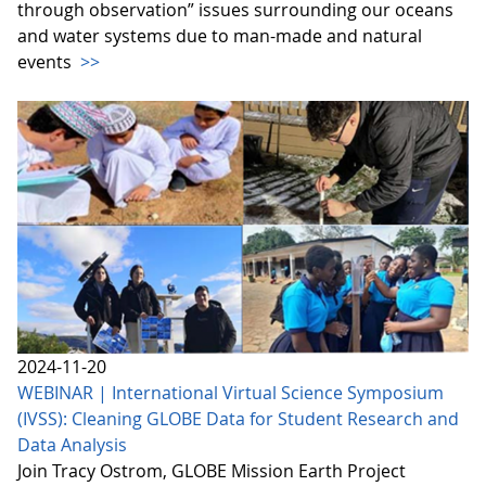
through observation” issues surrounding our oceans
and water systems due to man-made and natural
events
>>
2024-11-20
WEBINAR | International Virtual Science Symposium
(IVSS): Cleaning GLOBE Data for Student Research and
Data Analysis
Join Tracy Ostrom, GLOBE Mission Earth Project