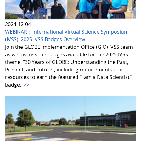
2024-12-04
WEBINAR | International Virtual Science Symposium
(IVSS): 2025 IVSS Badges Overview
Join the GLOBE Implementation Office (GIO) IVSS team
as we discuss the badges available for the 2025 IVSS
theme: "30 Years of GLOBE: Understanding the Past,
Present, and Future", including requirements and
resources to earn the featured "I am a Data Scientist"
badge.
>>