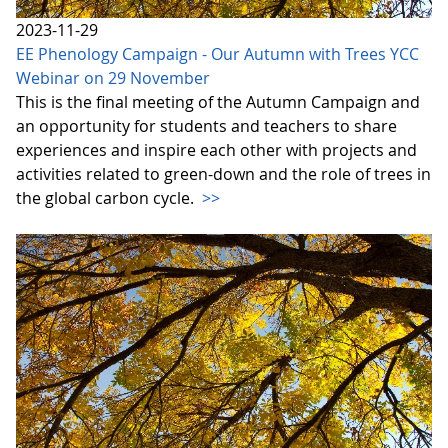
2023-11-29
EE Phenology Campaign - Our Autumn with Trees YCC
Webinar on 29 November
This is the final meeting of the Autumn Campaign and
an opportunity for students and teachers to share
experiences and inspire each other with projects and
activities related to green-down and the role of trees in
the global carbon cycle.
>>