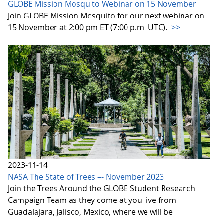
GLOBE Mission Mosquito Webinar on 15 November
Join GLOBE Mission Mosquito for our next webinar on
15 November at 2:00 pm ET (7:00 p.m. UTC).
>>
2023-11-14
NASA The State of Trees –- November 2023
Join the Trees Around the GLOBE Student Research
Campaign Team as they come at you live from
Guadalajara, Jalisco, Mexico, where we will be