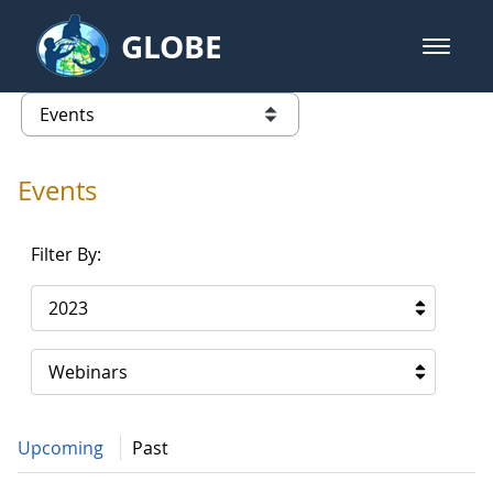
Skip to Main Content
GLOBE
open m
GLOBE Main Banner
Events - Gidakiimanaaniwigamig (
list of links from this page
Events
Filter By:
2023
Webinars
Upcoming
Past