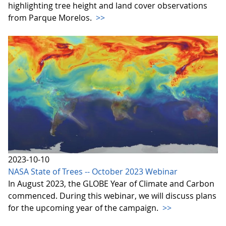
highlighting tree height and land cover observations
from Parque Morelos.
>>
2023-10-10
NASA State of Trees -- October 2023 Webinar
In August 2023, the GLOBE Year of Climate and Carbon
commenced. During this webinar, we will discuss plans
for the upcoming year of the campaign.
>>