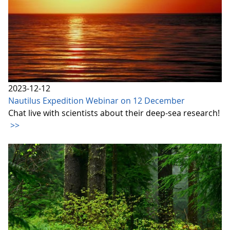
2023-12-12
Nautilus Expedition Webinar on 12 December
Chat live with scientists about their deep-sea research!
>>