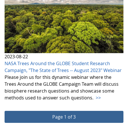
2023-08-22
NASA Trees Around the GLOBE Student Research
Campaign, "The State of Trees -- August 2023" Webinar
Please join us for this dynamic webinar where the
Trees Around the GLOBE Campaign Team will discuss
biosphere research questions and showcase some
methods used to answer such questions.
>>
Page 1 of 3