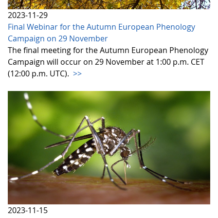
2023-11-29
Final Webinar for the Autumn European Phenology
Campaign on 29 November
The final meeting for the Autumn European Phenology
Campaign will occur on 29 November at 1:00 p.m. CET
(12:00 p.m. UTC).
>>
2023-11-15