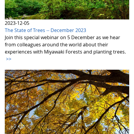
2023-12-05
The State of Trees -- December 2023
Join this special webinar on 5 December as we hear
from colleagues around the world about their
experiences with Miyawaki Forests and planting trees.
>>