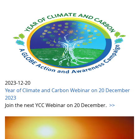
2023-12-20
Year of Climate and Carbon Webinar on 20 December
2023
Join the next YCC Webinar on 20 December.
>>