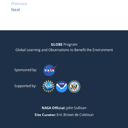
Previous
Next
GLOBE
Program
Global Learning and Observations to Benefit the Environment
Sponsored by:
Supported by:
NASA Official:
John Sullivan
Site Curator:
Eric Brown de Colstoun