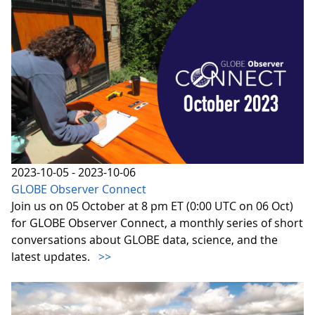
2023-10-05 - 2023-10-06
GLOBE Observer Connect
Join us on 05 October at 8 pm ET (0:00 UTC on 06 Oct)
for GLOBE Observer Connect, a monthly series of short
conversations about GLOBE data, science, and the
latest updates.
>>