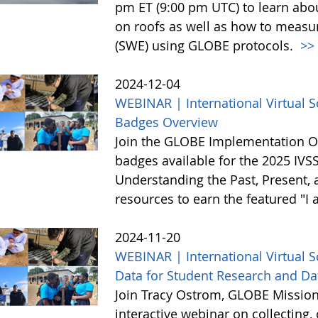
pm ET (9:00 pm UTC) to learn abo
on roofs as well as how to meas
(SWE) using GLOBE protocols.
>>
2024-12-04
WEBINAR | International Virtual 
Badges Overview
Join the GLOBE Implementation Of
badges available for the 2025 IVS
Understanding the Past, Present, 
resources to earn the featured "I
2024-11-20
WEBINAR | International Virtual 
Data for Student Research and Da
Join Tracy Ostrom, GLOBE Mission 
interactive webinar on collecting