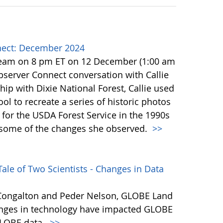
ect: December 2024
team on 8 pm ET on 12 December (1:00 am
erver Connect conversation with Callie
ip with Dixie National Forest, Callie used
l to recreate a series of historic photos
for the USDA Forest Service in the 1990s
e some of the changes she observed.
>>
ale of Two Scientists - Changes in Data
s Congalton and Peder Nelson, GLOBE Land
hanges in technology have impacted GLOBE
 GLOBE data.
>>