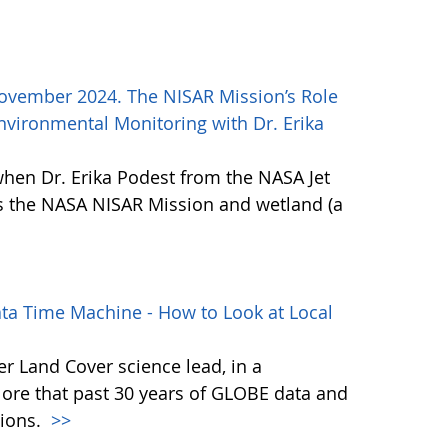
ovember 2024. The NISAR Mission’s Role
vironmental Monitoring with Dr. Erika
when Dr. Erika Podest from the NASA Jet
ss the NASA NISAR Mission and wetland (a
ta Time Machine - How to Look at Local
r Land Cover science lead, in a
lore that past 30 years of GLOBE data and
tions.
>>