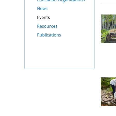
News
Events
Resources
Publications