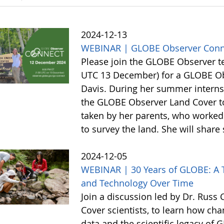
2024-12-13
WEBINAR | GLOBE Observer Conn
Please join the GLOBE Observer 
UTC 13 December) for a GLOBE Obs
Davis. During her summer internsh
the GLOBE Observer Land Cover too
taken by her parents, who worked 
to survey the land. She will shar
2024-12-05
WEBINAR | 30 Years of GLOBE: A T
and Technology Over Time
Join a discussion led by Dr. Rus
Cover scientists, to learn how c
data and the scientific legacy of