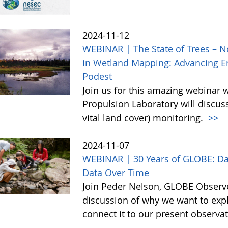
2024-11-12
WEBINAR | The State of Trees – N
in Wetland Mapping: Advancing En
Podest
Join us for this amazing webinar 
Propulsion Laboratory will discu
vital land cover) monitoring.
>>
2024-11-07
WEBINAR | 30 Years of GLOBE: Da
Data Over Time
Join Peder Nelson, GLOBE Observe
discussion of why we want to exp
connect it to our present observa