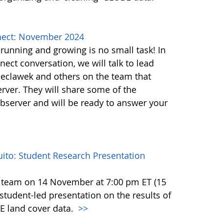
ect: November 2024
unning and growing is no small task! In
ct conversation, we will talk to lead
eclawek and others on the team that
ver. They will share some of the
bserver and will be ready to answer your
to: Student Research Presentation
 team on 14 November at 7:00 pm ET (15
tudent-led presentation on the results of
E land cover data.
>>