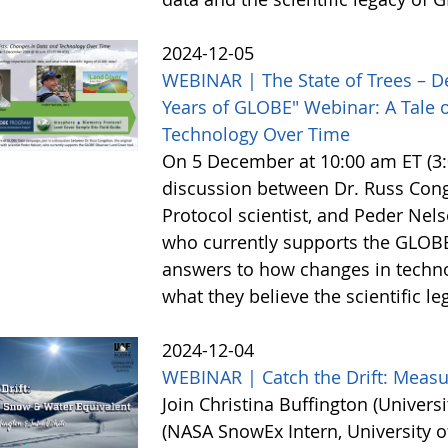
2024-12-05
WEBINAR | The State of Trees – D
Years of GLOBE" Webinar: A Tale o
Technology Over Time
On 5 December at 10:00 am ET (3:0
discussion between Dr. Russ Cong
Protocol scientist, and Peder Nel
who currently supports the GLOBE
answers to how changes in techn
what they believe the scientific l
2024-12-04
WEBINAR | Catch the Drift: Meas
Join Christina Buffington (Universi
(NASA SnowEx Intern, University o