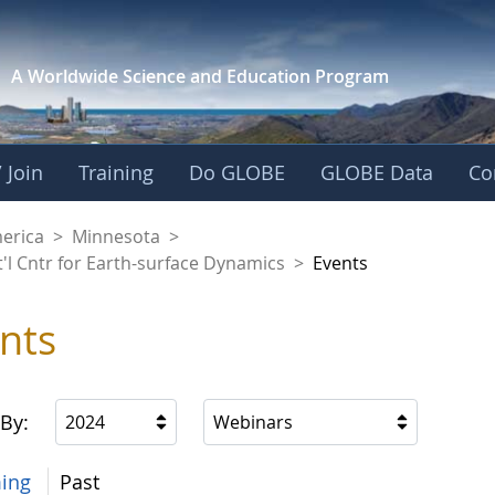
A Worldwide Science and
Education Program
 Join
Training
Do GLOBE
GLOBE Data
Co
aaniwigamig (Our Ea
merica
>
Minnesota
>
'l Cntr for Earth-surface Dynamics
>
Events
nts
 By:
2024
Webinars
ing
Past