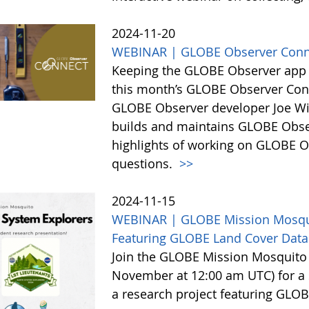
2024-11-20
WEBINAR | GLOBE Observer Conn
Keeping the GLOBE Observer app r
this month’s GLOBE Observer Conne
GLOBE Observer developer Joe Wi
builds and maintains GLOBE Obser
highlights of working on GLOBE O
questions.
>>
2024-11-15
WEBINAR | GLOBE Mission Mosqui
Featuring GLOBE Land Cover Data
Join the GLOBE Mission Mosquito
November at 12:00 am UTC) for a s
a research project featuring GLOB