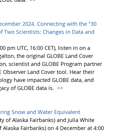
ecember 2024. Connecting with the "30
f Two Scientists: Changes in Data and
0 pm UTC, 16:00 CET), listen in on a
alton, the original GLOBE Land Cover
son, scientist and GLOBE Program partner
 Observer Land Cover tool. Hear their
ology have impacted GLOBE data, and
egacy of GLOBE data is.
>>
uring Snow and Water Equivalent
ty of Alaska Fairbanks) and Julia White
f Alaska Fairbanks) on 4 December at 4:00