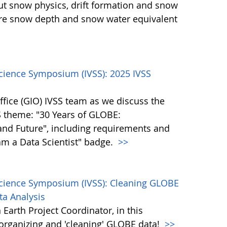
ut snow physics, drift formation and snow
ure snow depth and snow water equivalent
Science Symposium (IVSS): 2025 IVSS
fice (GIO) IVSS team as we discuss the
S theme: "30 Years of GLOBE:
and Future", including requirements and
 am a Data Scientist" badge.
>>
Science Symposium (IVSS): Cleaning GLOBE
ta Analysis
Earth Project Coordinator, in this
, organizing and 'cleaning' GLOBE data!
>>