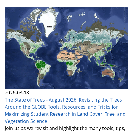
2026-08-18
The State of Trees - August 2026. Revisiting the Trees
Around the GLOBE Tools, Resources, and Tricks for
Maximizing Student Research in Land Cover, Tree, and
Vegetation Science
Join us as we revisit and highlight the many tools, tips,