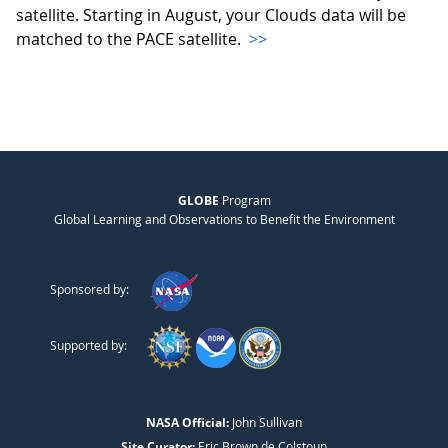
satellite. Starting in August, your Clouds data will be
matched to the PACE satellite.
>>
GLOBE
Program
Global Learning and Observations to Benefit the Environment
Sponsored by:
Supported by:
NASA Official:
John Sullivan
Site Curator:
Eric Brown de Colstoun