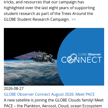
tricks, and resources that our campaign has
highlighted over the last eight years of supporting
student research as part of the Trees Around the
GLOBE Student Research Campaign.
>>
2026-08-27
GLOBE Observer Connect August 2026: Meet PACE
A new satellite is joining the GLOBE Clouds family! Meet
PACE – the Plankton, Aerosol, Cloud, ocean Ecosystem