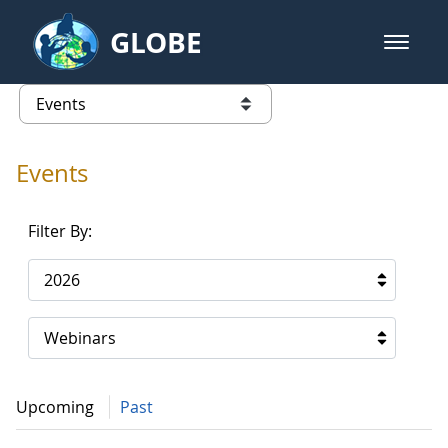
Skip to Main Content
GLOBE
open m
GLOBE Main Banner
Events - Gidakiimanaaniwigamig (
list of links from this page
Events
Filter By:
2026
Webinars
Upcoming
Past