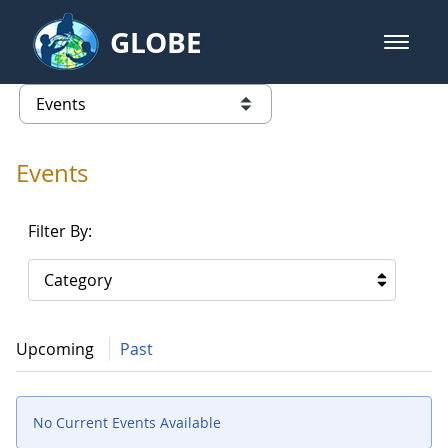
Skip to Main Content
GLOBE
open m
GLOBE Main Banner
Events - Gidakiimanaaniwigamig (
list of links from this page
Events
Filter By:
Category
Upcoming
Past
No Current Events Available