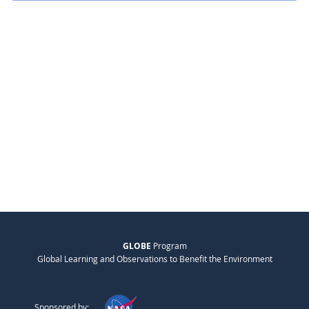
GLOBE
Program
Global Learning and Observations to Benefit the Environment
Sponsored by: