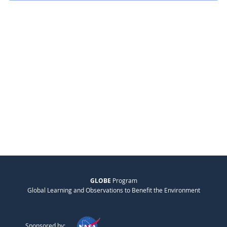
GLOBE
Program
Global Learning and Observations to Benefit the Environment
Sponsored by: