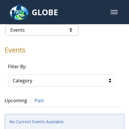
Skip to Main Content
GLOBE
open m
GLOBE Main Banner
Events - Gidakiimanaaniwigamig (
list of links from this page
Events
Filter By:
Category
Upcoming
Past
No Current Events Available