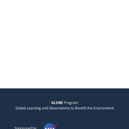
GLOBE
Program
Global Learning and Observations to Benefit the Environment
Sponsored by: