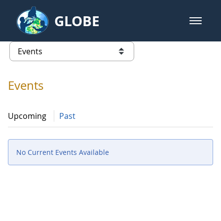
Skip to Main Content
GLOBE
open m
GLOBE Main Banner
Events - Gidakiimanaaniwigamig (
list of links from this page
Events
Upcoming
Past
No Current Events Available