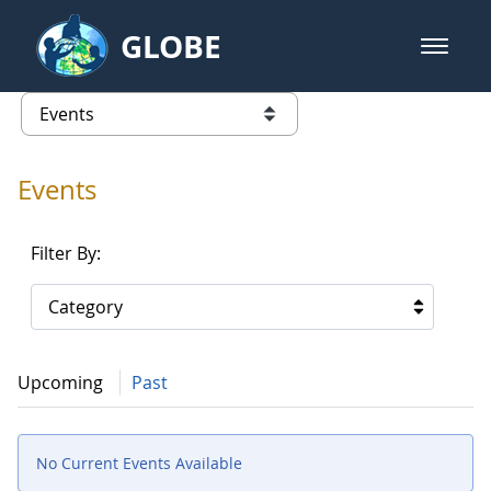
Skip to Main Content
GLOBE
open m
GLOBE Main Banner
Events - Gidakiimanaaniwigamig (
list of links from this page
Events
Filter By:
Category
Upcoming
Past
No Current Events Available