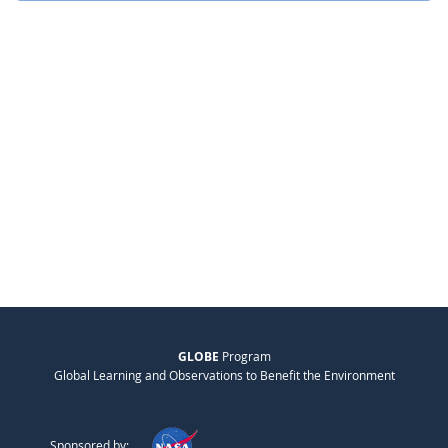
GLOBE
Program
Global Learning and Observations to Benefit the Environment
Sponsored by: